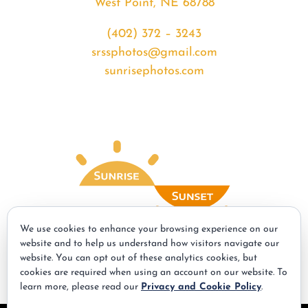
West Point, NE 68788
(402) 372 – 3243
srssphotos@gmail.com
sunrisephotos.com
We use cookies to enhance your browsing experience on our
website and to help us understand how visitors navigate our
website. You can opt out of these analytics cookies, but
© Copyright - 2026 | All Rights Reserved | Powered by
Best Point Web
cookies are required when using an account on our website. To
Design
learn more, please read our
Privacy and Cookie Policy
.