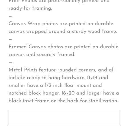
Print Photos are professionally printed and
ready for framing.
—
Canvas Wrap photos are printed on durable
canvas wrapped around a sturdy wood frame.
—
Framed Canvas photos are printed on durable
canvas and securely framed.
—
Metal Prints feature rounded corners, and all
include ready to hang hardware. 11×14 and
smaller have a 1/2 inch float mount and
notched block hanger. 16×20 and larger have a
black inset frame on the back for stabilization.