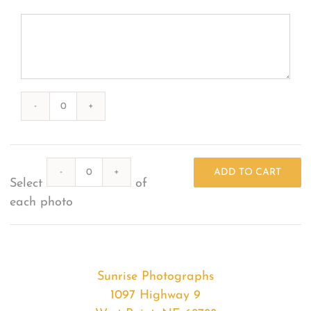
Photography
#48697
from
Quantity
2023-
ADD TO CART
Select
of
04-
each photo
19
Sunrises
quantity
Sunrise Photographs
1097 Highway 9