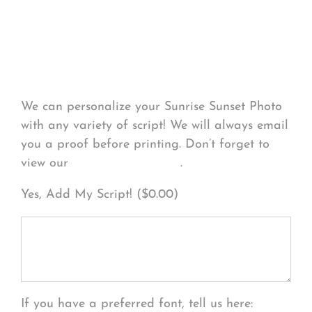
Personalize Your
Product
We can personalize your Sunrise Sunset Photo
with any variety of script! We will always email
you a proof before printing. Don’t forget to
view our
FONT EXAMPLES
.
Yes, Add My Script! (
$
0.00
)
If you have a preferred font, tell us here: