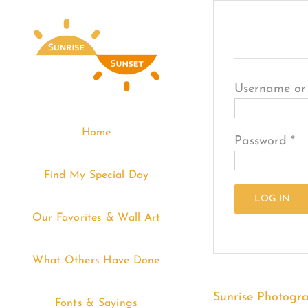
Skip
Login
to
content
Username or
Home
Re
Password
*
Find My Special Day
LOG IN
Our Favorites & Wall Art
Lost your pa
What Others Have Done
Sunrise Photogr
Fonts & Sayings