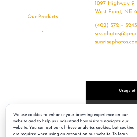
1097 Highway 9
West Point, NE 
Our Products
(402) 372 – 3243
srssphotos@gmai
sunrisephotos.co
Usage of t
We use cookies to enhance your browsing experience on our
website and to help us understand how visitors navigate our
website. You can opt out of these analytics cookies, but cookies
are required when using an account on our website. To learn