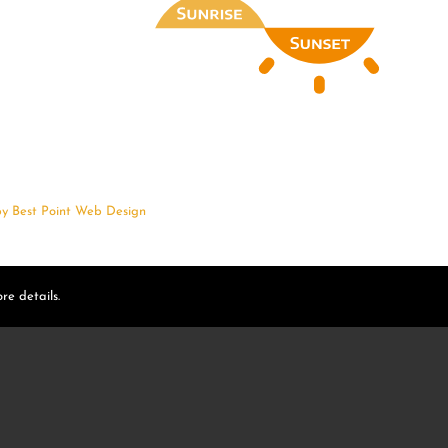
by
Best Point Web Design
re details.