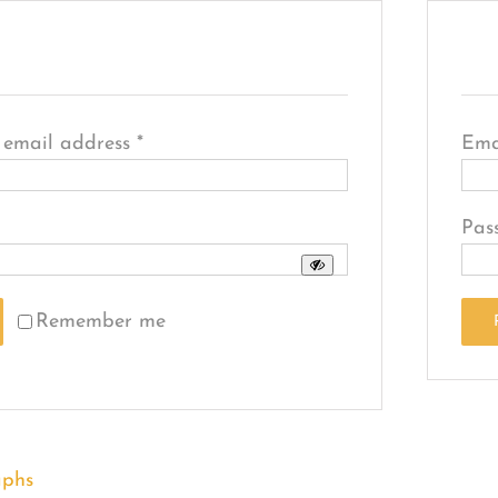
R
Required
 email address
*
Ema
quired
Pas
Remember me
ssword?
aphs