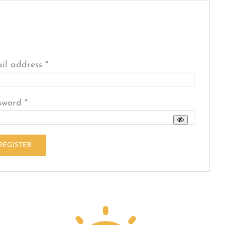
egister
Required
il address
*
Required
sword
*
REGISTER