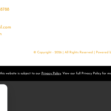
68788
l.com
m
© Copyright - 2026 | All Rights Reserved | Powered 
his website is subject to our
Privacy Policy
. View our full Privacy Policy for mo