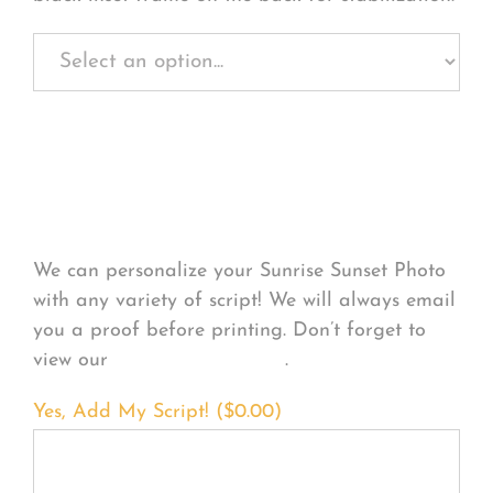
Personalize Your
Product
We can personalize your Sunrise Sunset Photo
with any variety of script! We will always email
you a proof before printing. Don’t forget to
view our
FONT EXAMPLES
.
Yes, Add My Script! (
$
0.00
)