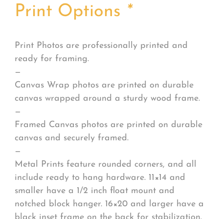
Print Options
*
Print Photos are professionally printed and
ready for framing.
—
Canvas Wrap photos are printed on durable
canvas wrapped around a sturdy wood frame.
—
Framed Canvas photos are printed on durable
canvas and securely framed.
—
Metal Prints feature rounded corners, and all
include ready to hang hardware. 11×14 and
smaller have a 1/2 inch float mount and
notched block hanger. 16×20 and larger have a
black inset frame on the back for stabilization.