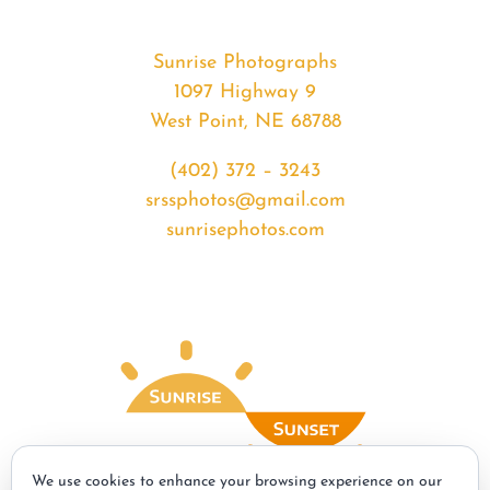
Sunrise Photographs
1097 Highway 9
West Point, NE 68788
(402) 372 – 3243
srssphotos@gmail.com
sunrisephotos.com
We use cookies to enhance your browsing experience on our