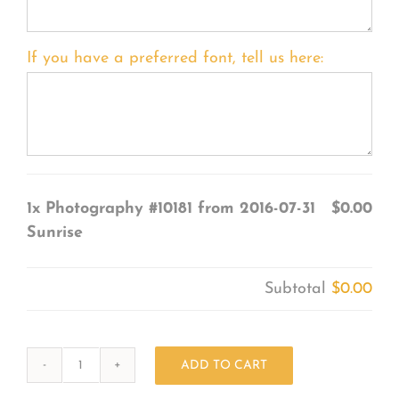
If you have a preferred font, tell us here:
1x
Photography #10181 from 2016-07-31
$0.00
Sunrise
Subtotal
$0.00
ADD TO CART
Photography