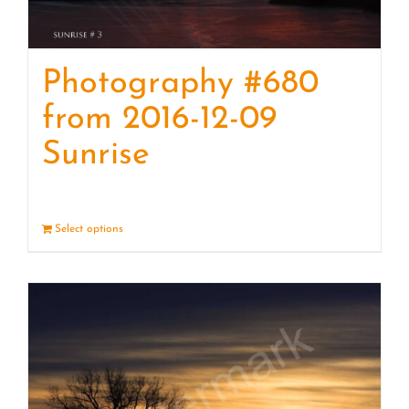
Photography #680
from 2016-12-09
Sunrise
Select options
Details