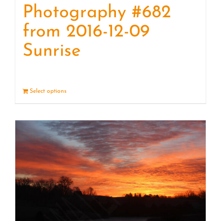
Photography #682
from 2016-12-09
Sunrise
Select options
Details