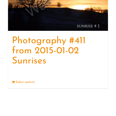
Photography #411
from 2015-01-02
Sunrises
Select options
Details