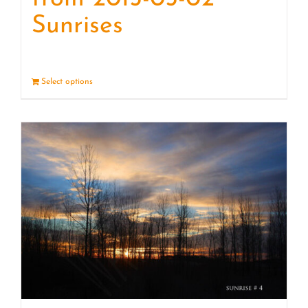
Sunrises
Select options
Details