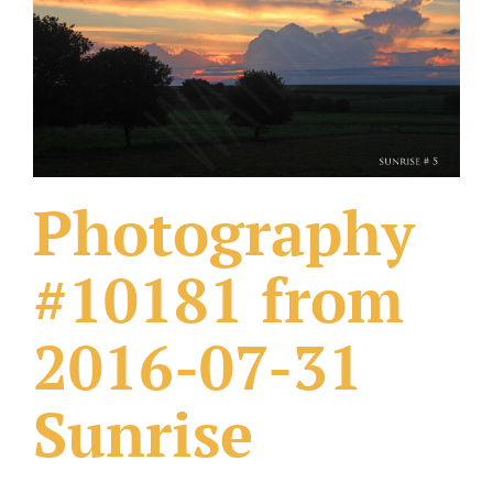
What Others Have Done
Fonts & Sayings
Our Products
Photography
#10181 from
2016-07-31
Sunrise