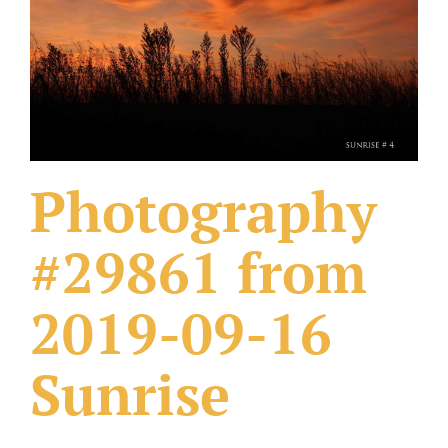
What Others Have Done
Fonts & Sayings
Our Products
Photography
#29861 from
2019-09-16
Sunrise