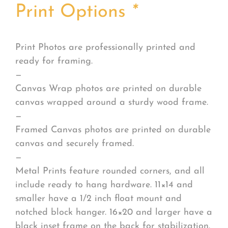
Print Options
*
Print Photos are professionally printed and
ready for framing.
—
Canvas Wrap photos are printed on durable
canvas wrapped around a sturdy wood frame.
—
Framed Canvas photos are printed on durable
canvas and securely framed.
—
Metal Prints feature rounded corners, and all
include ready to hang hardware. 11×14 and
smaller have a 1/2 inch float mount and
notched block hanger. 16×20 and larger have a
black inset frame on the back for stabilization.