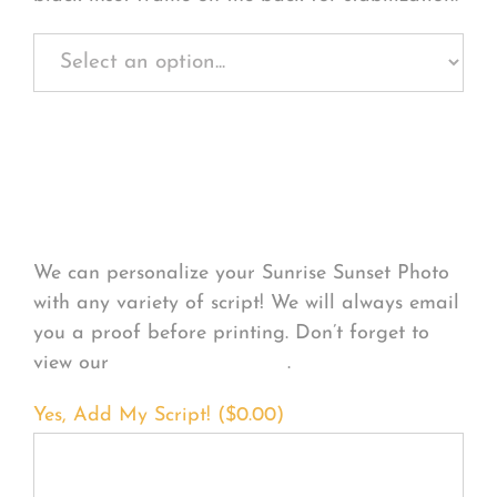
Personalize Your
Product
We can personalize your Sunrise Sunset Photo
with any variety of script! We will always email
you a proof before printing. Don’t forget to
view our
FONT EXAMPLES
.
Yes, Add My Script! (
$
0.00
)