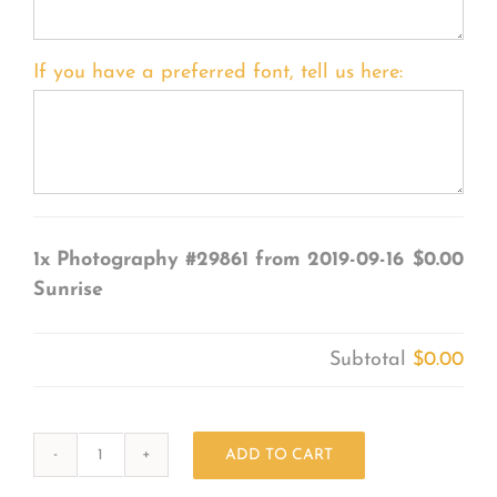
If you have a preferred font, tell us here:
1x
Photography #29861 from 2019-09-16
$0.00
Sunrise
Subtotal
$0.00
ADD TO CART
Photography