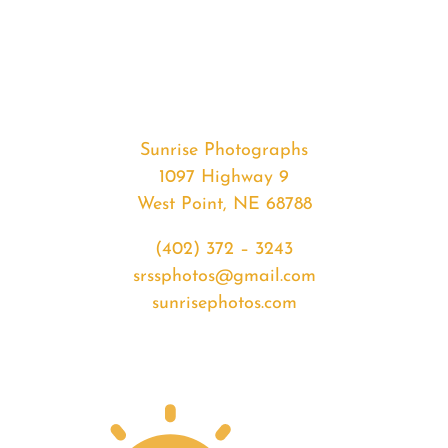
#29861
from
2019-
09-
16
Sunrise
Sunrise Photographs
quantity
1097 Highway 9
West Point, NE 68788
(402) 372 – 3243
srssphotos@gmail.com
sunrisephotos.com