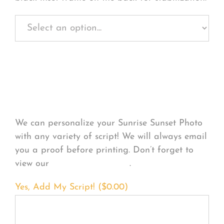
Personalize Your
Product
We can personalize your Sunrise Sunset Photo
with any variety of script! We will always email
you a proof before printing. Don’t forget to
view our
FONT EXAMPLES
.
Yes, Add My Script! (
$
0.00
)