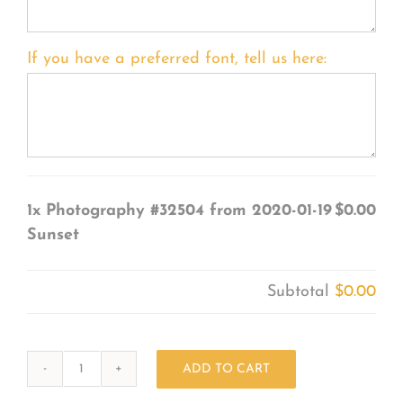
If you have a preferred font, tell us here:
1x
Photography #32504 from 2020-01-19
$0.00
Sunset
Subtotal
$0.00
ADD TO CART
Photography