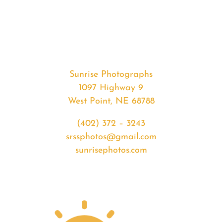
#32504
from
2020-
01-
19
Sunset
Sunrise Photographs
quantity
1097 Highway 9
West Point, NE 68788
(402) 372 – 3243
srssphotos@gmail.com
sunrisephotos.com