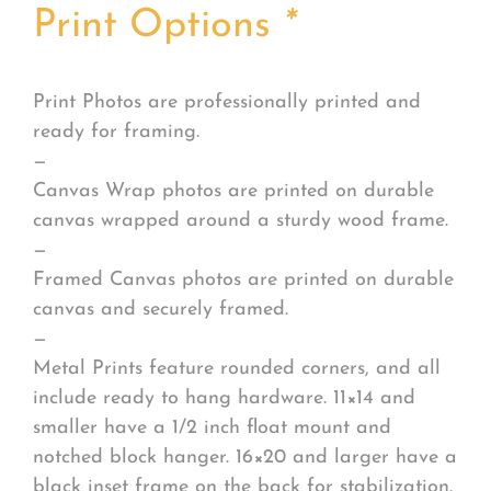
Print Options
*
Print Photos are professionally printed and
ready for framing.
—
Canvas Wrap photos are printed on durable
canvas wrapped around a sturdy wood frame.
—
Framed Canvas photos are printed on durable
canvas and securely framed.
—
Metal Prints feature rounded corners, and all
include ready to hang hardware. 11×14 and
smaller have a 1/2 inch float mount and
notched block hanger. 16×20 and larger have a
black inset frame on the back for stabilization.