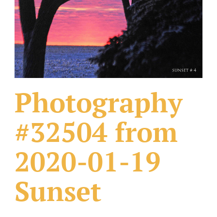
What Others Have Done
Fonts & Sayings
Our Products
Photography
#32504 from
2020-01-19
Sunset