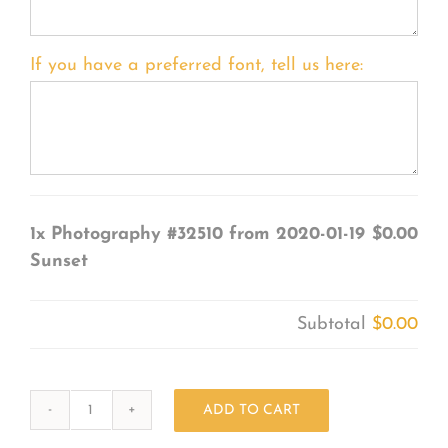
If you have a preferred font, tell us here:
1x
Photography #32510 from 2020-01-19
$0.00
Sunset
Subtotal
$0.00
ADD TO CART
Photography