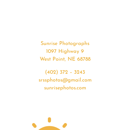
#32510
from
2020-
01-
19
Sunset
Sunrise Photographs
quantity
1097 Highway 9
West Point, NE 68788
(402) 372 – 3243
srssphotos@gmail.com
sunrisephotos.com