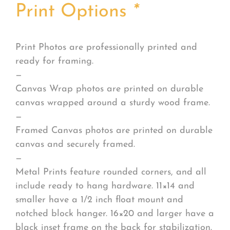
Print Options
*
Print Photos are professionally printed and
ready for framing.
—
Canvas Wrap photos are printed on durable
canvas wrapped around a sturdy wood frame.
—
Framed Canvas photos are printed on durable
canvas and securely framed.
—
Metal Prints feature rounded corners, and all
include ready to hang hardware. 11×14 and
smaller have a 1/2 inch float mount and
notched block hanger. 16×20 and larger have a
black inset frame on the back for stabilization.