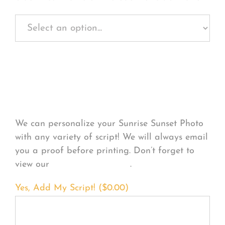
Personalize Your
Product
We can personalize your Sunrise Sunset Photo
with any variety of script! We will always email
you a proof before printing. Don’t forget to
view our
FONT EXAMPLES
.
Yes, Add My Script! (
$
0.00
)