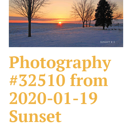
What Others Have Done
Fonts & Sayings
Our Products
Photography
#32510 from
2020-01-19
Sunset