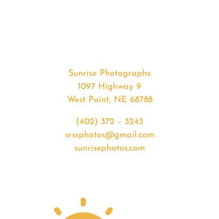
#32548
from
2020-
01-
20
Sunset
Sunrise Photographs
quantity
1097 Highway 9
West Point, NE 68788
(402) 372 – 3243
srssphotos@gmail.com
sunrisephotos.com