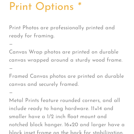
Print Options
*
Print Photos are professionally printed and
ready for framing.
—
Canvas Wrap photos are printed on durable
canvas wrapped around a sturdy wood frame.
—
Framed Canvas photos are printed on durable
canvas and securely framed.
—
Metal Prints feature rounded corners, and all
include ready to hang hardware. 11×14 and
smaller have a 1/2 inch float mount and
notched block hanger. 16×20 and larger have a
black inset frame on the back for stabilization.