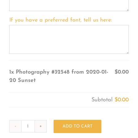
If you have a preferred font, tell us here:
1x
Photography #32548 from 2020-01-
$0.00
20 Sunset
Subtotal
$0.00
ADD TO CART
Photography