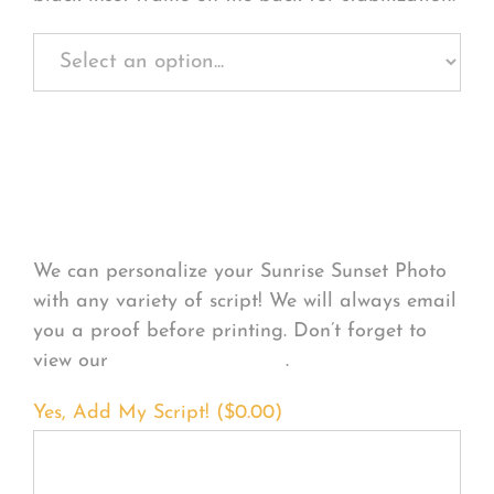
Personalize Your
Product
We can personalize your Sunrise Sunset Photo
with any variety of script! We will always email
you a proof before printing. Don’t forget to
view our
FONT EXAMPLES
.
Yes, Add My Script! (
$
0.00
)