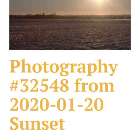
What Others Have Done
Fonts & Sayings
Our Products
Photography
#32548 from
2020-01-20
Sunset