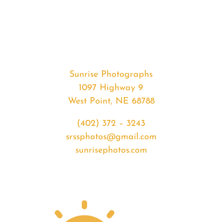
#32550
from
2020-
01-
20
Sunset
Sunrise Photographs
quantity
1097 Highway 9
West Point, NE 68788
(402) 372 – 3243
srssphotos@gmail.com
sunrisephotos.com