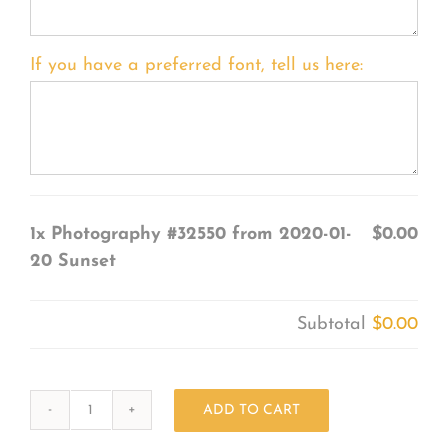
If you have a preferred font, tell us here:
1x
Photography #32550 from 2020-01-
$0.00
20 Sunset
Subtotal
$0.00
ADD TO CART
Photography