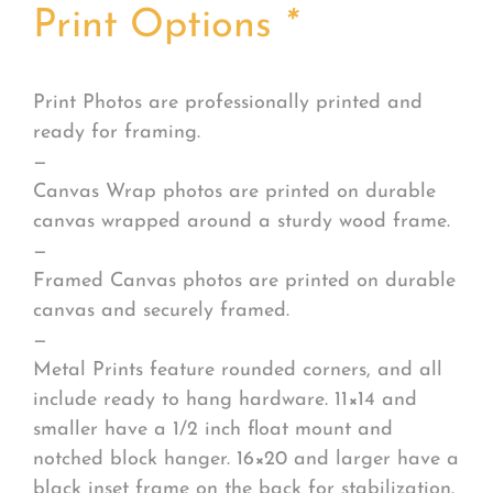
Print Options
*
Print Photos are professionally printed and
ready for framing.
—
Canvas Wrap photos are printed on durable
canvas wrapped around a sturdy wood frame.
—
Framed Canvas photos are printed on durable
canvas and securely framed.
—
Metal Prints feature rounded corners, and all
include ready to hang hardware. 11×14 and
smaller have a 1/2 inch float mount and
notched block hanger. 16×20 and larger have a
black inset frame on the back for stabilization.