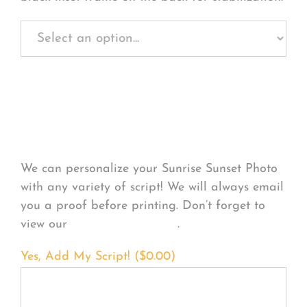
Personalize Your
Product
We can personalize your Sunrise Sunset Photo
with any variety of script! We will always email
you a proof before printing. Don’t forget to
view our
FONT EXAMPLES
.
Yes, Add My Script! (
$
0.00
)