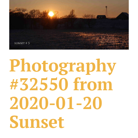
What Others Have Done
Fonts & Sayings
Our Products
Photography
#32550 from
2020-01-20
Sunset