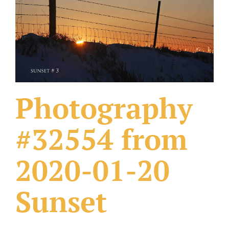
What Others Have Done
Fonts & Sayings
Our Products
Photography
#32554 from
2020-01-20
Sunset