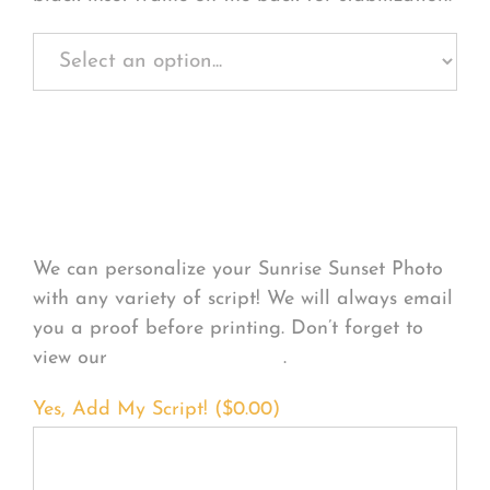
Personalize Your
Product
We can personalize your Sunrise Sunset Photo
with any variety of script! We will always email
you a proof before printing. Don’t forget to
view our
FONT EXAMPLES
.
Yes, Add My Script! (
$
0.00
)