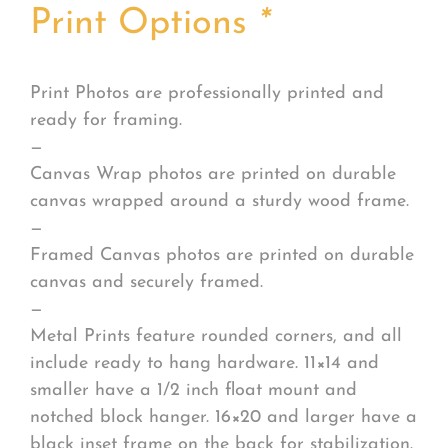
Print Options
*
Print Photos are professionally printed and
ready for framing.
—
Canvas Wrap photos are printed on durable
canvas wrapped around a sturdy wood frame.
—
Framed Canvas photos are printed on durable
canvas and securely framed.
—
Metal Prints feature rounded corners, and all
include ready to hang hardware. 11×14 and
smaller have a 1/2 inch float mount and
notched block hanger. 16×20 and larger have a
black inset frame on the back for stabilization.