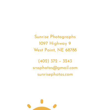
#32554
from
2020-
01-
20
Sunset
Sunrise Photographs
quantity
1097 Highway 9
West Point, NE 68788
(402) 372 – 3243
srssphotos@gmail.com
sunrisephotos.com