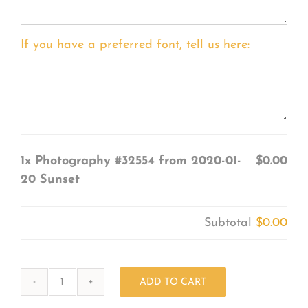
If you have a preferred font, tell us here:
1x
Photography #32554 from 2020-01-
$0.00
20 Sunset
Subtotal
$0.00
ADD TO CART
Photography