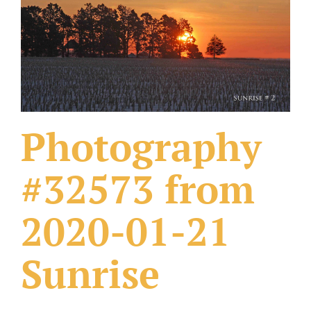
What Others Have Done
Fonts & Sayings
Our Products
Photography
#32573 from
2020-01-21
Sunrise