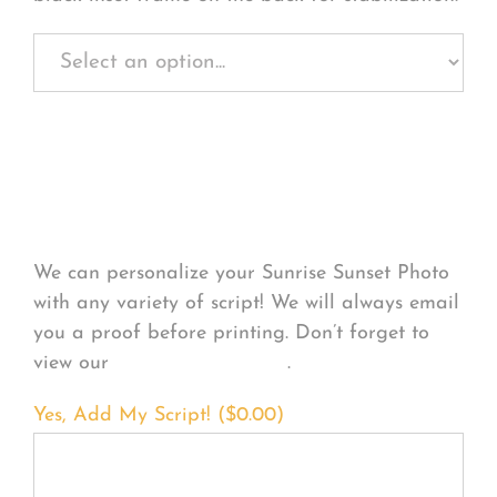
Personalize Your
Product
We can personalize your Sunrise Sunset Photo
with any variety of script! We will always email
you a proof before printing. Don’t forget to
view our
FONT EXAMPLES
.
Yes, Add My Script! (
$
0.00
)