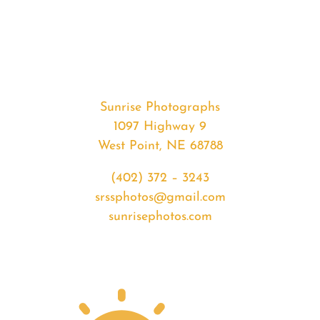
#32573
from
2020-
01-
21
Sunrise
Sunrise Photographs
quantity
1097 Highway 9
West Point, NE 68788
(402) 372 – 3243
srssphotos@gmail.com
sunrisephotos.com