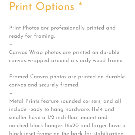
Print Options
*
Print Photos are professionally printed and
ready for framing.
—
Canvas Wrap photos are printed on durable
canvas wrapped around a sturdy wood frame.
—
Framed Canvas photos are printed on durable
canvas and securely framed.
—
Metal Prints feature rounded corners, and all
include ready to hang hardware. 11×14 and
smaller have a 1/2 inch float mount and
notched block hanger. 16×20 and larger have a
black inset frame on the back for stabilization.