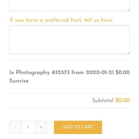
If you have a preferred font, tell us here:
1x
Photography #32573 from 2020-01-21
$0.00
Sunrise
Subtotal
$0.00
ADD TO CART
Photography