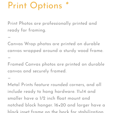
Print Options
*
Print Photos are professionally printed and
ready for framing.
—
Canvas Wrap photos are printed on durable
canvas wrapped around a sturdy wood frame.
—
Framed Canvas photos are printed on durable
canvas and securely framed.
—
Metal Prints feature rounded corners, and all
include ready to hang hardware. 11×14 and
smaller have a 1/2 inch float mount and
notched block hanger. 16×20 and larger have a
black inset frame on the back for stabilization.