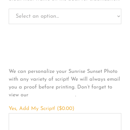
Personalize Your
Product
We can personalize your Sunrise Sunset Photo
with any variety of script! We will always email
you a proof before printing. Don’t forget to
view our
FONT EXAMPLES
.
Yes, Add My Script! (
$
0.00
)