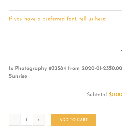
If you have a preferred font, tell us here:
1x
Photography #32584 from 2020-01-23
$0.00
Sunrise
Subtotal
$0.00
ADD TO CART
Photography