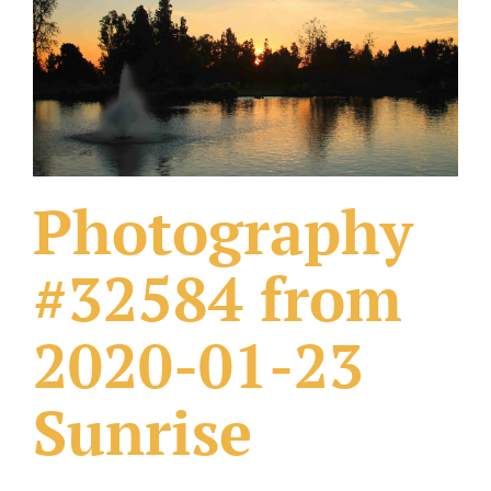
What Others Have Done
Fonts & Sayings
Our Products
Photography
#32584 from
2020-01-23
Sunrise