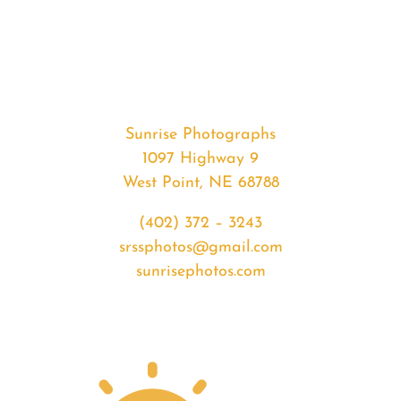
#32584
from
2020-
01-
23
Sunrise
Sunrise Photographs
quantity
1097 Highway 9
West Point, NE 68788
(402) 372 – 3243
srssphotos@gmail.com
sunrisephotos.com