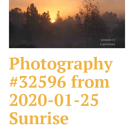
What Others Have Done
Fonts & Sayings
Our Products
Photography
#32596 from
2020-01-25
Sunrise