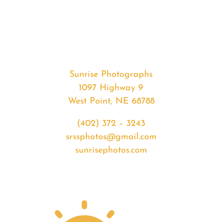
#32596
from
2020-
01-
25
Sunrise
Sunrise Photographs
quantity
1097 Highway 9
West Point, NE 68788
(402) 372 – 3243
srssphotos@gmail.com
sunrisephotos.com