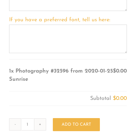
If you have a preferred font, tell us here:
1x
Photography #32596 from 2020-01-25
$0.00
Sunrise
Subtotal
$0.00
ADD TO CART
Photography