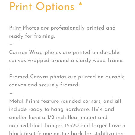
Print Options
*
Print Photos are professionally printed and
ready for framing.
—
Canvas Wrap photos are printed on durable
canvas wrapped around a sturdy wood frame.
—
Framed Canvas photos are printed on durable
canvas and securely framed.
—
Metal Prints feature rounded corners, and all
include ready to hang hardware. 11×14 and
smaller have a 1/2 inch float mount and
notched block hanger. 16×20 and larger have a
black inset frame on the back for stabilization.