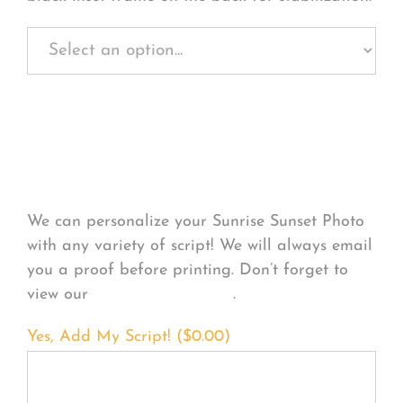
Personalize Your
Product
We can personalize your Sunrise Sunset Photo
with any variety of script! We will always email
you a proof before printing. Don’t forget to
view our
FONT EXAMPLES
.
Yes, Add My Script! (
$
0.00
)