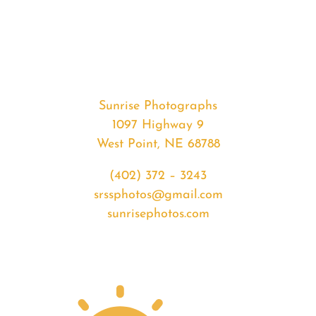
#32604
from
2020-
01-
27
Sunrise
Sunrise Photographs
quantity
1097 Highway 9
West Point, NE 68788
(402) 372 – 3243
srssphotos@gmail.com
sunrisephotos.com