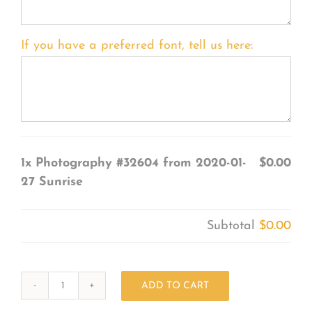
If you have a preferred font, tell us here:
1x
Photography #32604 from 2020-01-
$0.00
27 Sunrise
Subtotal
$0.00
ADD TO CART
Photography