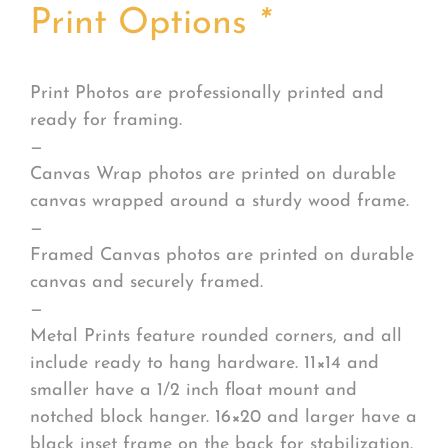
Print Options
*
Print Photos are professionally printed and
ready for framing.
—
Canvas Wrap photos are printed on durable
canvas wrapped around a sturdy wood frame.
—
Framed Canvas photos are printed on durable
canvas and securely framed.
—
Metal Prints feature rounded corners, and all
include ready to hang hardware. 11×14 and
smaller have a 1/2 inch float mount and
notched block hanger. 16×20 and larger have a
black inset frame on the back for stabilization.