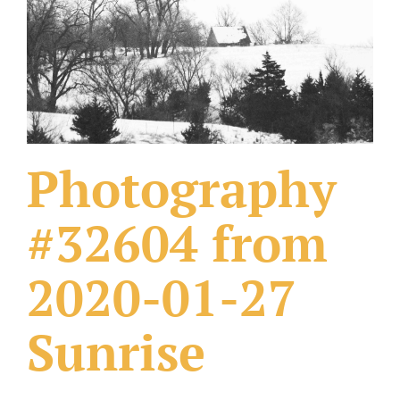
What Others Have Done
Fonts & Sayings
Our Products
Photography
#32604 from
2020-01-27
Sunrise