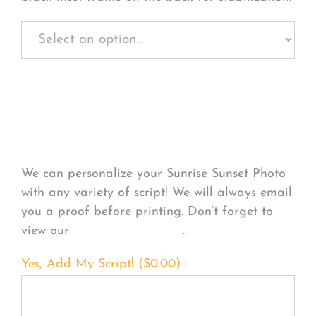
Personalize Your
Product
We can personalize your Sunrise Sunset Photo
with any variety of script! We will always email
you a proof before printing. Don’t forget to
view our
FONT EXAMPLES
.
Yes, Add My Script! (
$
0.00
)