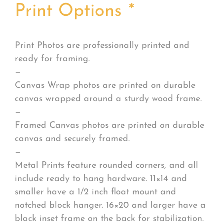
Print Options
*
Print Photos are professionally printed and
ready for framing.
—
Canvas Wrap photos are printed on durable
canvas wrapped around a sturdy wood frame.
—
Framed Canvas photos are printed on durable
canvas and securely framed.
—
Metal Prints feature rounded corners, and all
include ready to hang hardware. 11×14 and
smaller have a 1/2 inch float mount and
notched block hanger. 16×20 and larger have a
black inset frame on the back for stabilization.