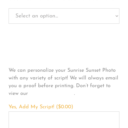
Personalize Your
Product
We can personalize your Sunrise Sunset Photo
with any variety of script! We will always email
you a proof before printing. Don’t forget to
view our
FONT EXAMPLES
.
Yes, Add My Script! (
$
0.00
)