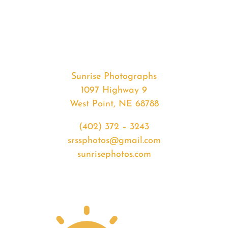
#32649
from
2020-
02-
02
Sunset
Sunrise Photographs
quantity
1097 Highway 9
West Point, NE 68788
(402) 372 – 3243
srssphotos@gmail.com
sunrisephotos.com