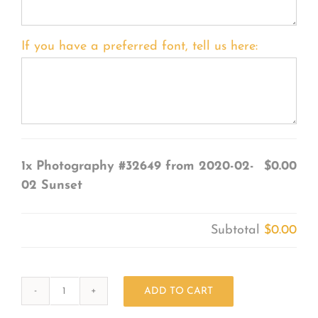
If you have a preferred font, tell us here:
1x
Photography #32649 from 2020-02-
$0.00
02 Sunset
Subtotal
$0.00
ADD TO CART
Photography