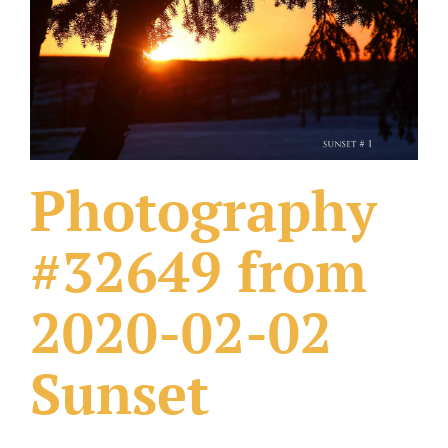
What Others Have Done
Fonts & Sayings
Our Products
Photography
#32649 from
2020-02-02
Sunset