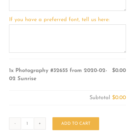
If you have a preferred font, tell us here:
1x
Photography #32655 from 2020-02-
$0.00
02 Sunrise
Subtotal
$0.00
ADD TO CART
Photography