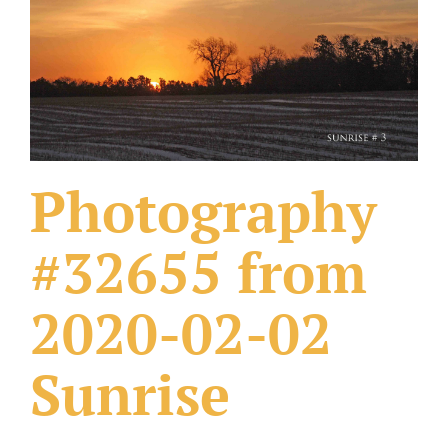
What Others Have Done
Fonts & Sayings
Our Products
Photography
#32655 from
2020-02-02
Sunrise