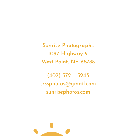
#32655
from
2020-
02-
02
Sunrise
Sunrise Photographs
quantity
1097 Highway 9
West Point, NE 68788
(402) 372 – 3243
srssphotos@gmail.com
sunrisephotos.com