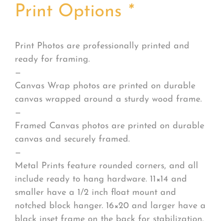
Print Options
*
Print Photos are professionally printed and
ready for framing.
—
Canvas Wrap photos are printed on durable
canvas wrapped around a sturdy wood frame.
—
Framed Canvas photos are printed on durable
canvas and securely framed.
—
Metal Prints feature rounded corners, and all
include ready to hang hardware. 11×14 and
smaller have a 1/2 inch float mount and
notched block hanger. 16×20 and larger have a
black inset frame on the back for stabilization.