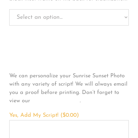
Personalize Your
Product
We can personalize your Sunrise Sunset Photo
with any variety of script! We will always email
you a proof before printing. Don’t forget to
view our
FONT EXAMPLES
.
Yes, Add My Script! (
$
0.00
)