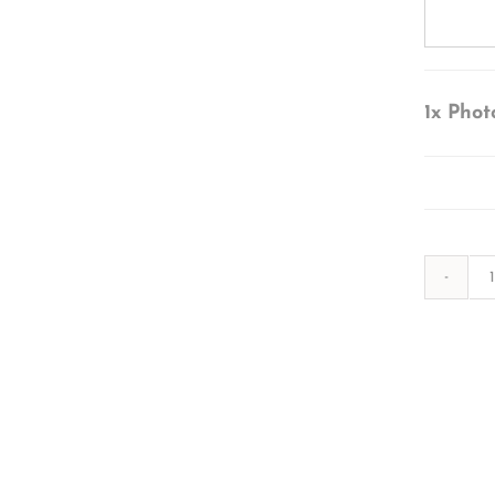
1x
Phot