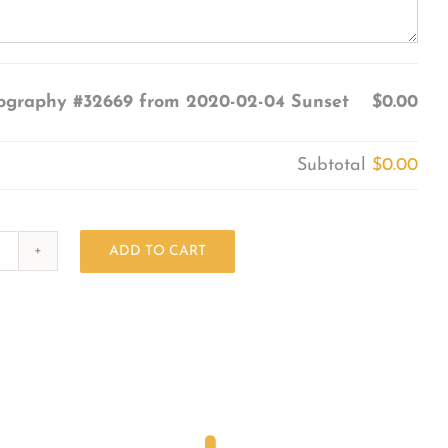
ography #32669 from 2020-02-04 Sunset
$0.00
Subtotal
$0.00
ADD TO CART
Photography
#32669
from
2020-
02-
04
Sunset