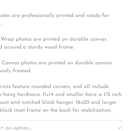
hotos are professionally printed and ready for
.
Wrap photos are printed on durable canvas
 around a sturdy wood frame.
Canvas photos are printed on durable canvas
urely framed.
rints feature rounded corners, and all include
o hang hardware. 11×14 and smaller have a 1/2 inch
ount and notched block hanger. 16×20 and larger
black inset frame on the back for stabilization.