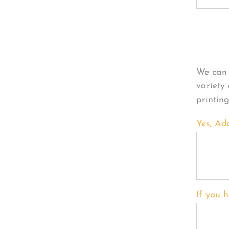
Per
We can 
variety
printin
Yes, Ad
If you h