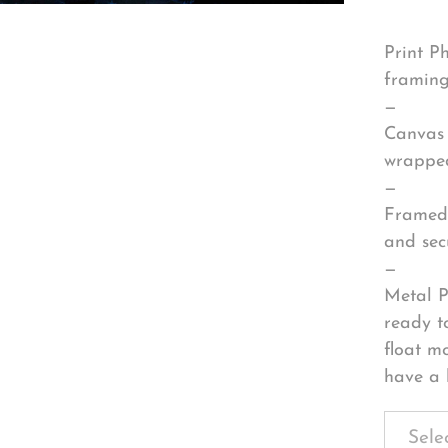
Print P
framing
—
Canvas 
wrapped
—
Framed 
and sec
—
Metal P
ready t
float m
have a 