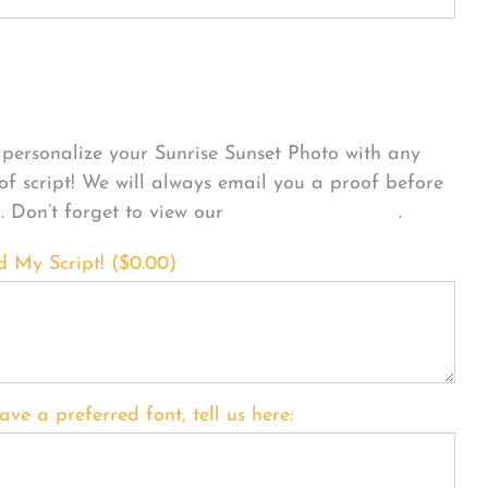
sonalize Your Product
personalize your Sunrise Sunset Photo with any
 of script! We will always email you a proof before
g. Don’t forget to view our
FONT EXAMPLES
.
d My Script! (
$
0.00
)
ave a preferred font, tell us here: