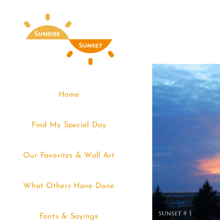
Skip
to
content
Home
Find My Special Day
Our Favorites & Wall Art
What Others Have Done
Fonts & Sayings