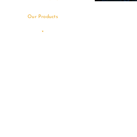
Our Products