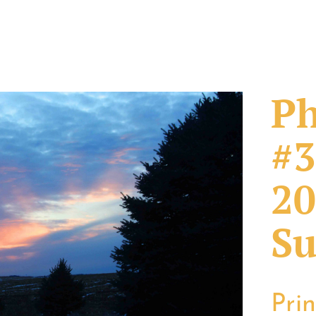
Ph
#3
20
Su
Pri