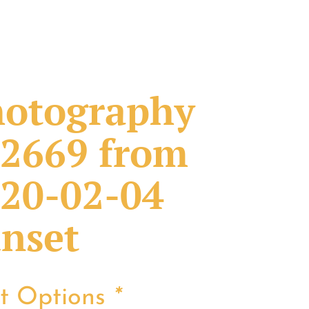
otography
2669 from
20-02-04
nset
nt Options
*