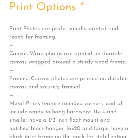
Print Options
*
Print Photos are professionally printed and
ready for framing.
—
Canvas Wrap photos are printed on durable
canvas wrapped around a sturdy wood frame.
—
Framed Canvas photos are printed on durable
canvas and securely framed.
—
Metal Prints feature rounded corners, and all
include ready to hang hardware. 11×14 and
smaller have a 1/2 inch float mount and
notched block hanger. 16×20 and larger have a
black inset frame on the back for stabilization.