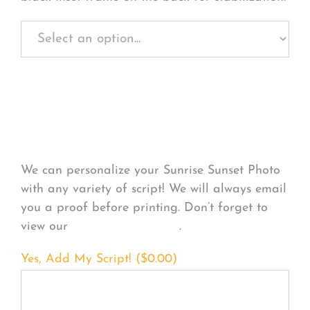
Personalize Your
Product
We can personalize your Sunrise Sunset Photo
with any variety of script! We will always email
you a proof before printing. Don’t forget to
view our
FONT EXAMPLES
.
Yes, Add My Script! (
$
0.00
)