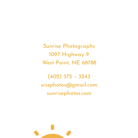
#32671
from
2020-
02-
04
Sunrise
Sunrise Photographs
quantity
1097 Highway 9
West Point, NE 68788
(402) 372 – 3243
srssphotos@gmail.com
sunrisephotos.com