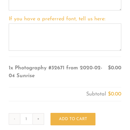
If you have a preferred font, tell us here:
1x
Photography #32671 from 2020-02-
$0.00
04 Sunrise
Subtotal
$0.00
ADD TO CART
Photography