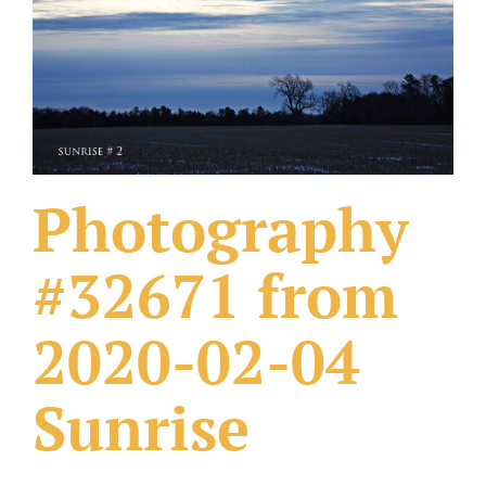
What Others Have Done
Fonts & Sayings
Our Products
Photography
#32671 from
2020-02-04
Sunrise