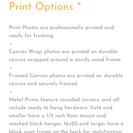
Print Options
*
Print Photos are professionally printed and
ready for framing.
—
Canvas Wrap photos are printed on durable
canvas wrapped around a sturdy wood frame.
—
Framed Canvas photos are printed on durable
canvas and securely framed.
—
Metal Prints feature rounded corners, and all
include ready to hang hardware. 11×14 and
smaller have a 1/2 inch float mount and
notched block hanger. 16×20 and larger have a
black inset frame on the back for stabilization.