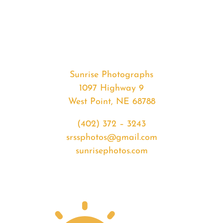
#32732
from
2020-
02-
07
Sunrise
Sunrise Photographs
quantity
1097 Highway 9
West Point, NE 68788
(402) 372 – 3243
srssphotos@gmail.com
sunrisephotos.com