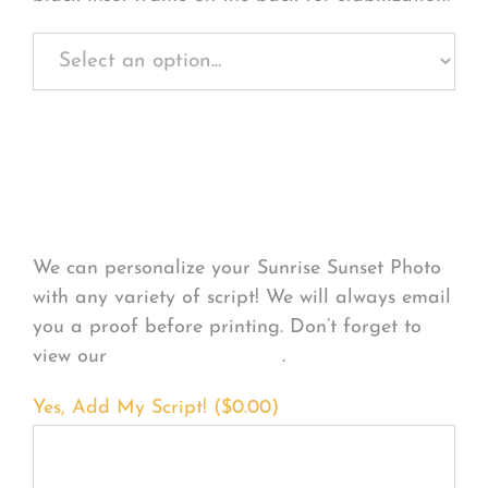
Personalize Your
Product
We can personalize your Sunrise Sunset Photo
with any variety of script! We will always email
you a proof before printing. Don’t forget to
view our
FONT EXAMPLES
.
Yes, Add My Script! (
$
0.00
)