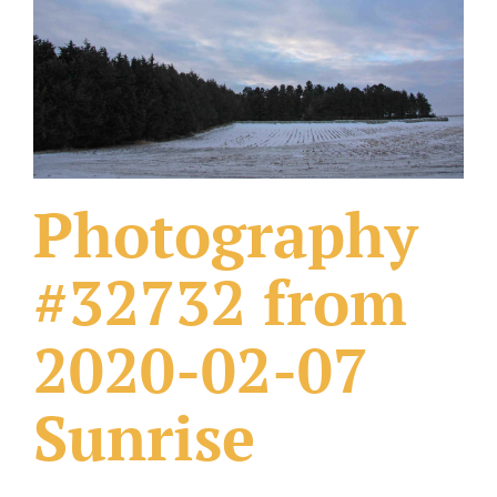
What Others Have Done
Fonts & Sayings
Our Products
Photography
#32732 from
2020-02-07
Sunrise