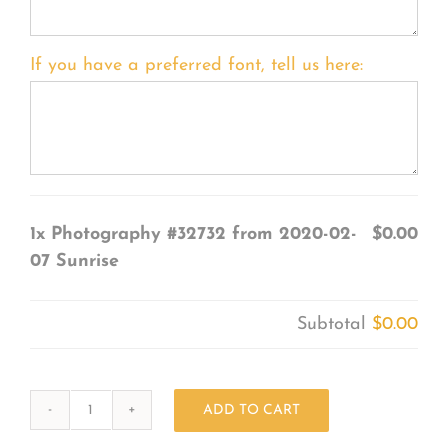
If you have a preferred font, tell us here:
1x
Photography #32732 from 2020-02-
$0.00
07 Sunrise
Subtotal
$0.00
ADD TO CART
Photography