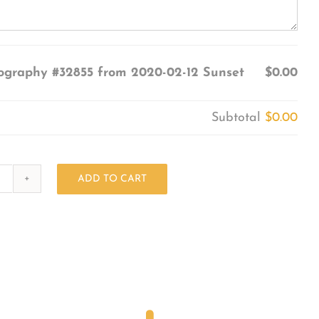
ography #32855 from 2020-02-12 Sunset
$0.00
Subtotal
$0.00
ADD TO CART
Photography
#32855
from
2020-
02-
12
Sunset