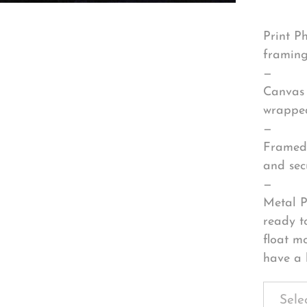
Print P
framing
—
Canvas 
wrapped
—
Framed 
and sec
—
Metal P
ready t
float m
have a 