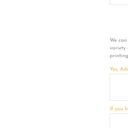
Per
We can 
variety
printin
Yes, Ad
If you h