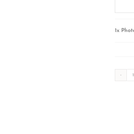
1x
Phot