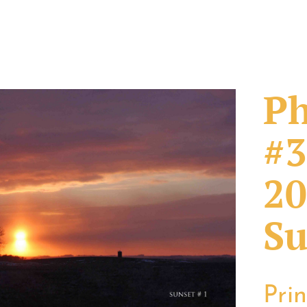
Ph
#3
20
Su
Pri