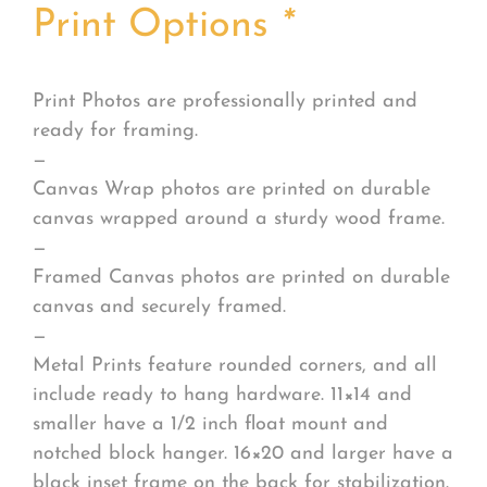
Print Options
*
Print Photos are professionally printed and
ready for framing.
—
Canvas Wrap photos are printed on durable
canvas wrapped around a sturdy wood frame.
—
Framed Canvas photos are printed on durable
canvas and securely framed.
—
Metal Prints feature rounded corners, and all
include ready to hang hardware. 11×14 and
smaller have a 1/2 inch float mount and
notched block hanger. 16×20 and larger have a
black inset frame on the back for stabilization.