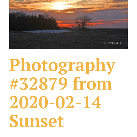
What Others Have Done
Fonts & Sayings
Our Products
Photography
#32879 from
2020-02-14
Sunset