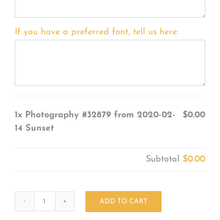
If you have a preferred font, tell us here:
1x
Photography #32879 from 2020-02-
$0.00
14 Sunset
Subtotal
$0.00
ADD TO CART
Photography