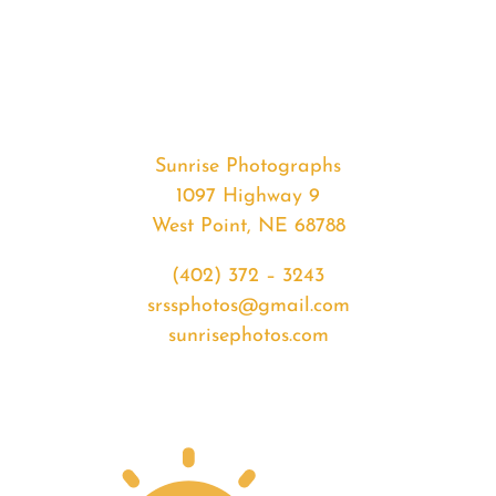
#32879
from
2020-
02-
14
Sunset
Sunrise Photographs
quantity
1097 Highway 9
West Point, NE 68788
(402) 372 – 3243
srssphotos@gmail.com
sunrisephotos.com