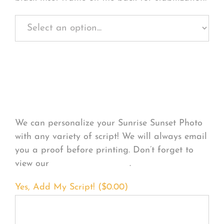
Personalize Your
Product
We can personalize your Sunrise Sunset Photo
with any variety of script! We will always email
you a proof before printing. Don’t forget to
view our
FONT EXAMPLES
.
Yes, Add My Script! (
$
0.00
)