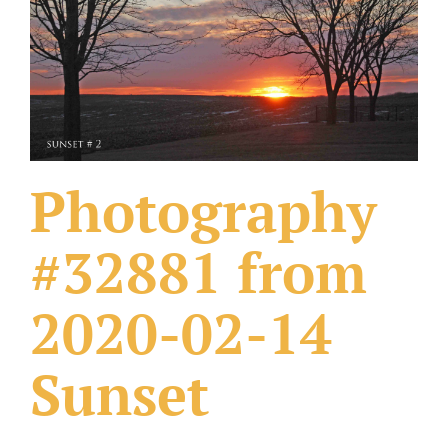
What Others Have Done
Fonts & Sayings
Our Products
Photography
#32881 from
2020-02-14
Sunset