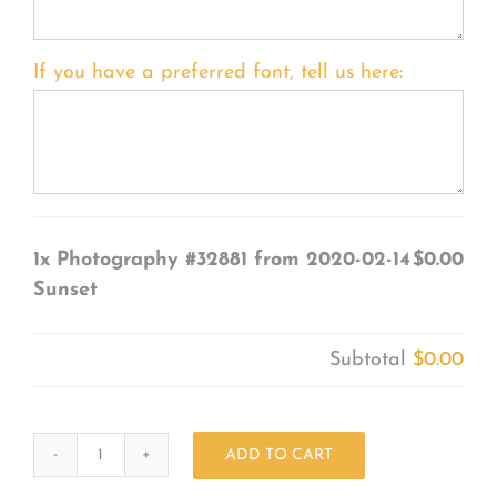
If you have a preferred font, tell us here:
1x
Photography #32881 from 2020-02-14
$0.00
Sunset
Subtotal
$0.00
ADD TO CART
Photography