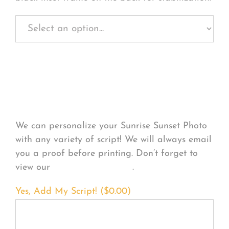
Personalize Your
Product
We can personalize your Sunrise Sunset Photo
with any variety of script! We will always email
you a proof before printing. Don’t forget to
view our
FONT EXAMPLES
.
Yes, Add My Script! (
$
0.00
)