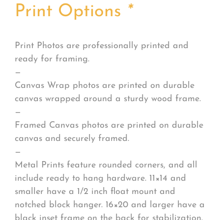
Print Options
*
Print Photos are professionally printed and
ready for framing.
—
Canvas Wrap photos are printed on durable
canvas wrapped around a sturdy wood frame.
—
Framed Canvas photos are printed on durable
canvas and securely framed.
—
Metal Prints feature rounded corners, and all
include ready to hang hardware. 11×14 and
smaller have a 1/2 inch float mount and
notched block hanger. 16×20 and larger have a
black inset frame on the back for stabilization.