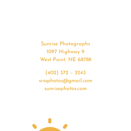
#32881
from
2020-
02-
14
Sunset
Sunrise Photographs
quantity
1097 Highway 9
West Point, NE 68788
(402) 372 – 3243
srssphotos@gmail.com
sunrisephotos.com