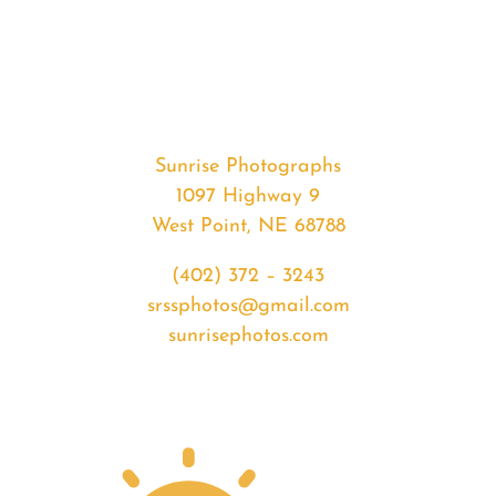
#32917
from
2020-
02-
11
Sunset
Sunrise Photographs
quantity
1097 Highway 9
West Point, NE 68788
(402) 372 – 3243
srssphotos@gmail.com
sunrisephotos.com