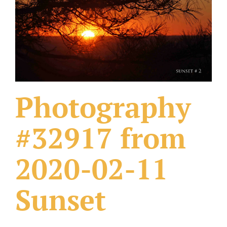
What Others Have Done
Fonts & Sayings
Our Products
Photography
#32917 from
2020-02-11
Sunset