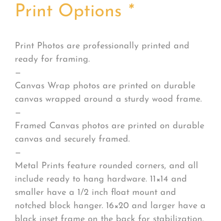
Print Options
*
Print Photos are professionally printed and
ready for framing.
—
Canvas Wrap photos are printed on durable
canvas wrapped around a sturdy wood frame.
—
Framed Canvas photos are printed on durable
canvas and securely framed.
—
Metal Prints feature rounded corners, and all
include ready to hang hardware. 11×14 and
smaller have a 1/2 inch float mount and
notched block hanger. 16×20 and larger have a
black inset frame on the back for stabilization.