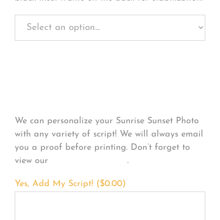
Personalize Your
Product
We can personalize your Sunrise Sunset Photo
with any variety of script! We will always email
you a proof before printing. Don’t forget to
view our
FONT EXAMPLES
.
Yes, Add My Script! (
$
0.00
)