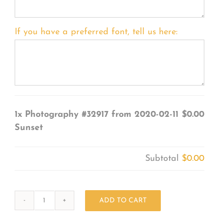
If you have a preferred font, tell us here:
1x
Photography #32917 from 2020-02-11
$0.00
Sunset
Subtotal
$0.00
ADD TO CART
Photography