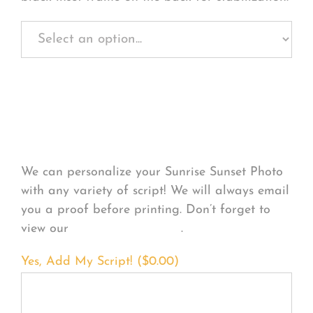
Personalize Your
Product
We can personalize your Sunrise Sunset Photo
with any variety of script! We will always email
you a proof before printing. Don’t forget to
view our
FONT EXAMPLES
.
Yes, Add My Script! (
$
0.00
)