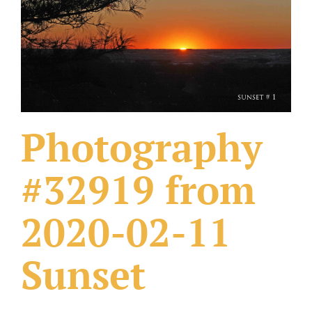
What Others Have Done
Fonts & Sayings
Our Products
Photography
#32919 from
2020-02-11
Sunset