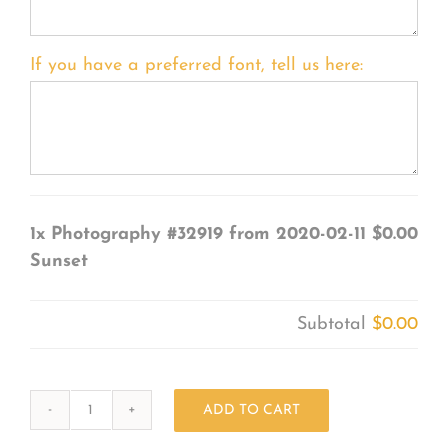
If you have a preferred font, tell us here:
1x
Photography #32919 from 2020-02-11
$0.00
Sunset
Subtotal
$0.00
ADD TO CART
Photography