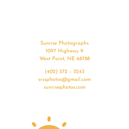
#32919
from
2020-
02-
11
Sunset
Sunrise Photographs
quantity
1097 Highway 9
West Point, NE 68788
(402) 372 – 3243
srssphotos@gmail.com
sunrisephotos.com