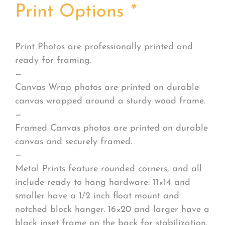
Print Options
*
Print Photos are professionally printed and
ready for framing.
—
Canvas Wrap photos are printed on durable
canvas wrapped around a sturdy wood frame.
—
Framed Canvas photos are printed on durable
canvas and securely framed.
—
Metal Prints feature rounded corners, and all
include ready to hang hardware. 11×14 and
smaller have a 1/2 inch float mount and
notched block hanger. 16×20 and larger have a
black inset frame on the back for stabilization.