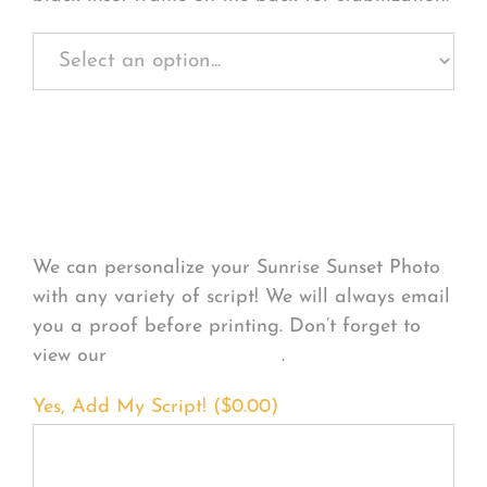
Personalize Your
Product
We can personalize your Sunrise Sunset Photo
with any variety of script! We will always email
you a proof before printing. Don’t forget to
view our
FONT EXAMPLES
.
Yes, Add My Script! (
$
0.00
)