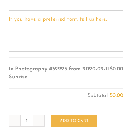
If you have a preferred font, tell us here:
1x
Photography #32925 from 2020-02-11
$0.00
Sunrise
Subtotal
$0.00
ADD TO CART
Photography