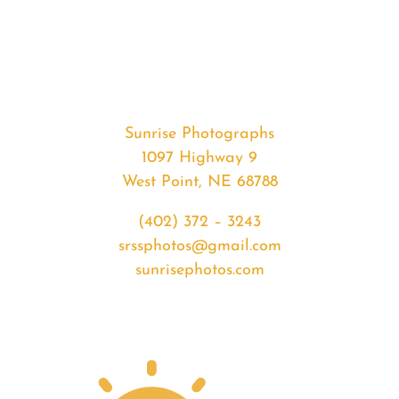
#32925
from
2020-
02-
11
Sunrise
Sunrise Photographs
quantity
1097 Highway 9
West Point, NE 68788
(402) 372 – 3243
srssphotos@gmail.com
sunrisephotos.com