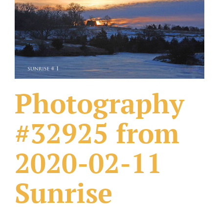
What Others Have Done
Fonts & Sayings
Our Products
Photography
#32925 from
2020-02-11
Sunrise