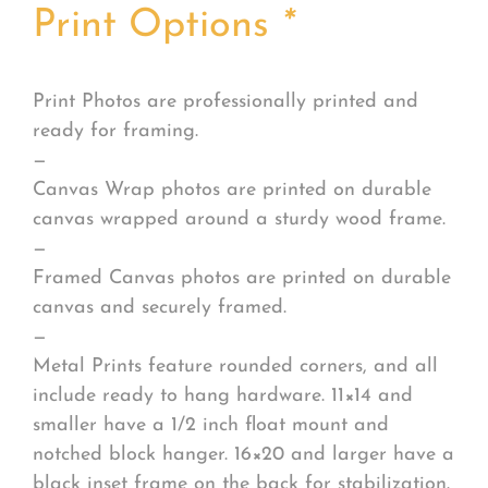
Print Options
*
Print Photos are professionally printed and
ready for framing.
—
Canvas Wrap photos are printed on durable
canvas wrapped around a sturdy wood frame.
—
Framed Canvas photos are printed on durable
canvas and securely framed.
—
Metal Prints feature rounded corners, and all
include ready to hang hardware. 11×14 and
smaller have a 1/2 inch float mount and
notched block hanger. 16×20 and larger have a
black inset frame on the back for stabilization.