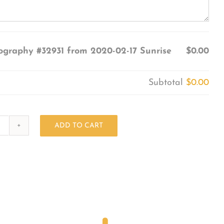
ography #32931 from 2020-02-17 Sunrise
$0.00
Subtotal
$0.00
ADD TO CART
Photography
#32931
from
2020-
02-
17
Sunrise