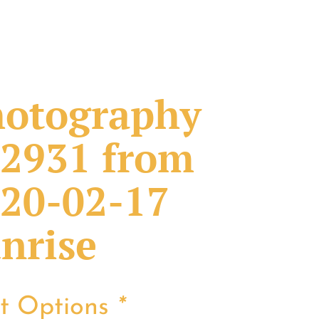
otography
2931 from
20-02-17
nrise
nt Options
*