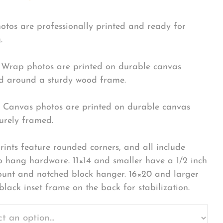
hotos are professionally printed and ready for
.
Wrap photos are printed on durable canvas
 around a sturdy wood frame.
Canvas photos are printed on durable canvas
urely framed.
rints feature rounded corners, and all include
o hang hardware. 11×14 and smaller have a 1/2 inch
ount and notched block hanger. 16×20 and larger
black inset frame on the back for stabilization.