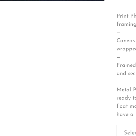
Print P
framing
—
Canvas 
wrapped
—
Framed 
and sec
—
Metal P
ready t
float m
have a 