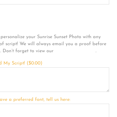
sonalize Your Product
personalize your Sunrise Sunset Photo with any
 of script! We will always email you a proof before
g. Don’t forget to view our
FONT EXAMPLES
.
d My Script! (
$
0.00
)
ave a preferred font, tell us here: