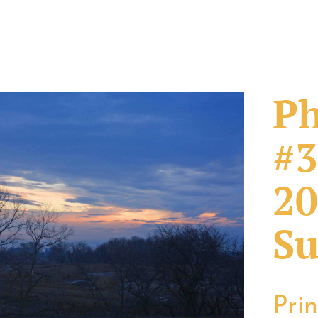
Ph
#3
20
Su
Pri