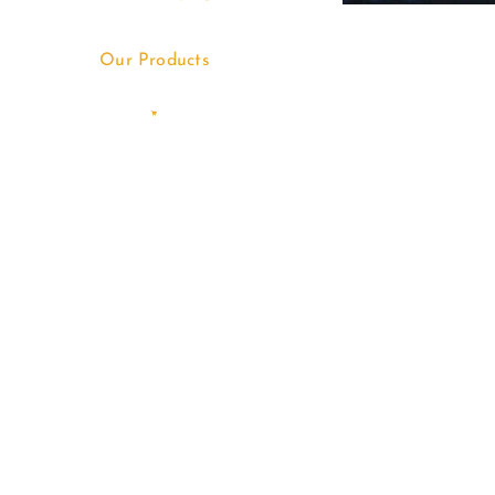
Our Products