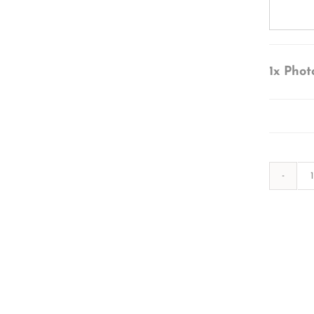
1x
Phot