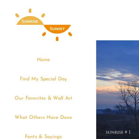
Skip
to
content
Home
Find My Special Day
Our Favorites & Wall Art
What Others Have Done
Fonts & Sayings