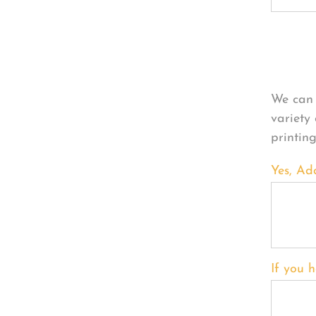
Per
We can 
variety
printin
Yes, Ad
If you h