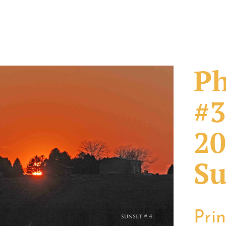
Ph
#3
20
Su
Pri