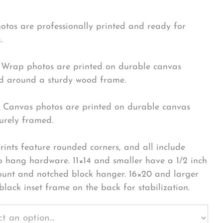
hotos are professionally printed and ready for
.
Wrap photos are printed on durable canvas
 around a sturdy wood frame.
Canvas photos are printed on durable canvas
urely framed.
rints feature rounded corners, and all include
o hang hardware. 11×14 and smaller have a 1/2 inch
ount and notched block hanger. 16×20 and larger
black inset frame on the back for stabilization.