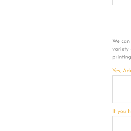
Per
We can 
variety
printin
Yes, Ad
If you h