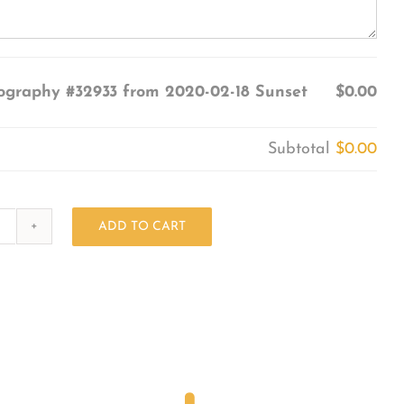
ography #32933 from 2020-02-18 Sunset
$0.00
Subtotal
$0.00
ADD TO CART
Photography
#32933
from
2020-
02-
18
Sunset