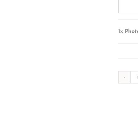
1x
Phot