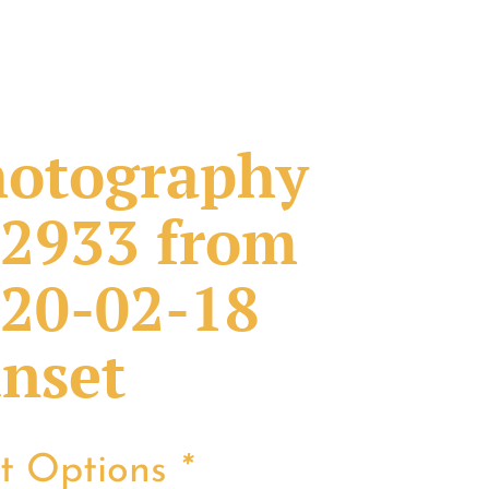
otography
2933 from
20-02-18
nset
nt Options
*