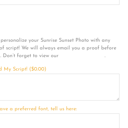
sonalize Your Product
personalize your Sunrise Sunset Photo with any
 of script! We will always email you a proof before
g. Don’t forget to view our
FONT EXAMPLES
.
d My Script! (
$
0.00
)
ave a preferred font, tell us here: