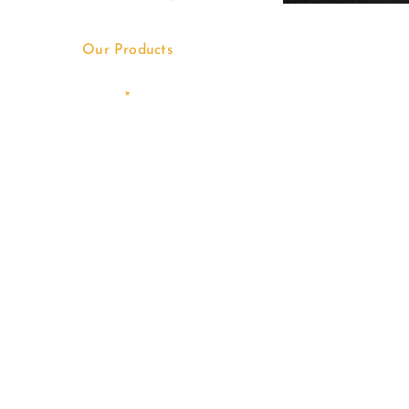
Our Products