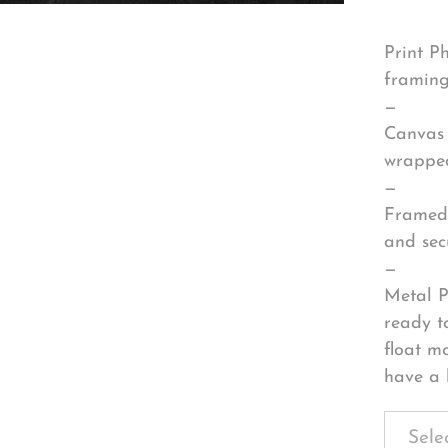
Print P
framing
—
Canvas 
wrapped
—
Framed 
and sec
—
Metal P
ready t
float m
have a 