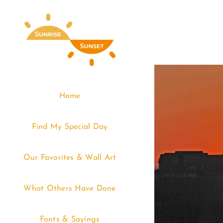
Skip
to
content
Home
Find My Special Day
Our Favorites & Wall Art
What Others Have Done
Fonts & Sayings