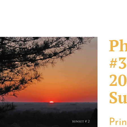
Ph
#3
20
Su
Pri