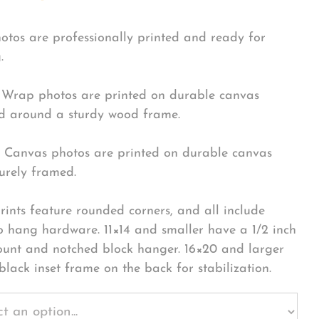
hotos are professionally printed and ready for
.
Wrap photos are printed on durable canvas
 around a sturdy wood frame.
Canvas photos are printed on durable canvas
urely framed.
rints feature rounded corners, and all include
o hang hardware. 11×14 and smaller have a 1/2 inch
ount and notched block hanger. 16×20 and larger
black inset frame on the back for stabilization.