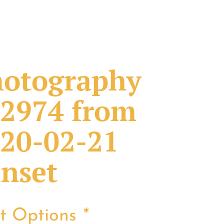
otography
2974 from
20-02-21
nset
nt Options
*