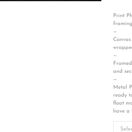
Print P
framing
—
Canvas 
wrapped
—
Framed 
and sec
—
Metal P
ready t
float m
have a 