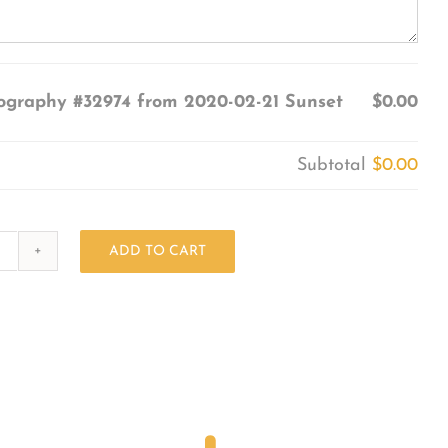
ography #32974 from 2020-02-21 Sunset
$0.00
Subtotal
$0.00
ADD TO CART
Photography
#32974
from
2020-
02-
21
Sunset