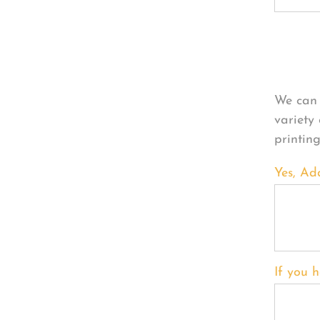
Per
We can 
variety
printin
Yes, Ad
If you h