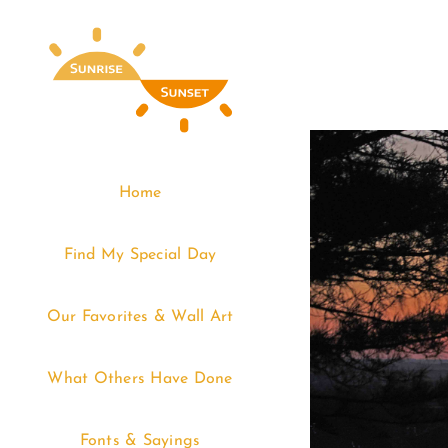
Skip
to
content
Home
Find My Special Day
Our Favorites & Wall Art
What Others Have Done
Fonts & Sayings