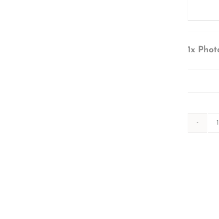
1x
Phot