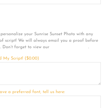
sonalize Your Product
personalize your Sunrise Sunset Photo with any
 of script! We will always email you a proof before
g. Don’t forget to view our
FONT EXAMPLES
.
d My Script! (
$
0.00
)
ave a preferred font, tell us here: