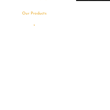
Our Products