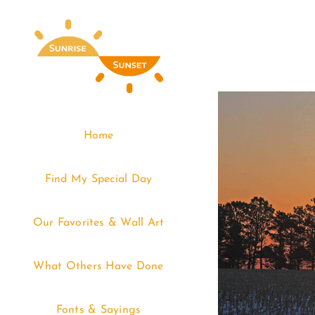
Skip
to
content
Home
Find My Special Day
Our Favorites & Wall Art
What Others Have Done
Fonts & Sayings