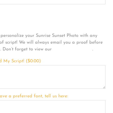
sonalize Your Product
personalize your Sunrise Sunset Photo with any
 of script! We will always email you a proof before
g. Don’t forget to view our
FONT EXAMPLES
.
d My Script! (
$
0.00
)
ave a preferred font, tell us here: