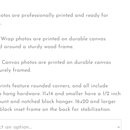
hotos are professionally printed and ready for
.
Wrap photos are printed on durable canvas
 around a sturdy wood frame.
Canvas photos are printed on durable canvas
urely framed.
rints feature rounded corners, and all include
o hang hardware. 11×14 and smaller have a 1/2 inch
ount and notched block hanger. 16×20 and larger
black inset frame on the back for stabilization.