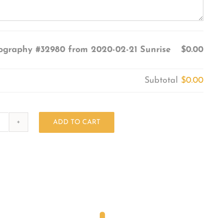
ography #32980 from 2020-02-21 Sunrise
$0.00
Subtotal
$0.00
ADD TO CART
Photography
#32980
from
2020-
02-
21
Sunrise