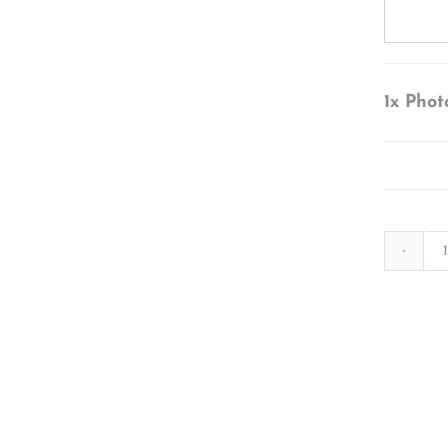
1x
Phot