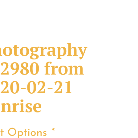
otography
2980 from
20-02-21
nrise
nt Options
*