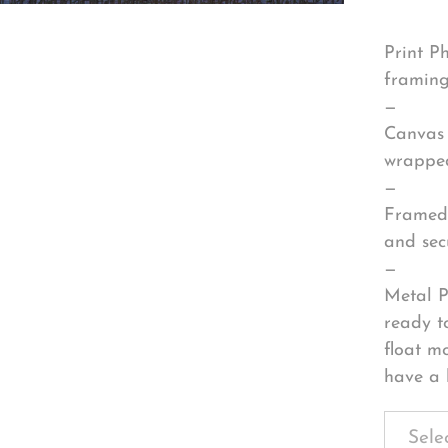
Print P
framing
—
Canvas 
wrapped
—
Framed 
and sec
—
Metal P
ready t
float m
have a 