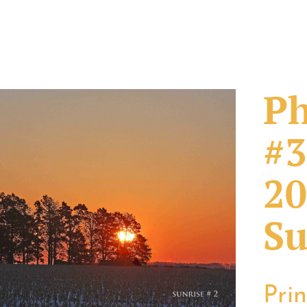
Ph
#3
20
Su
Pri