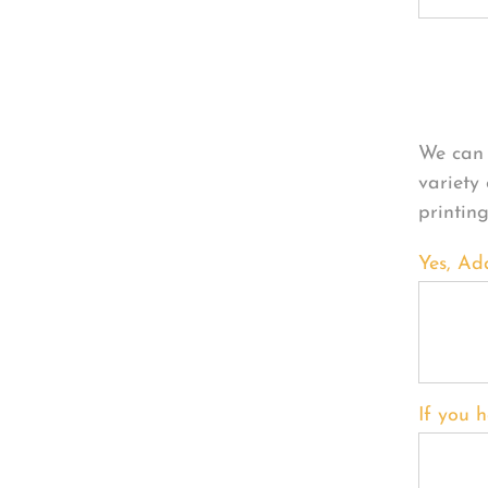
Per
We can 
variety
printin
Yes, Ad
If you h