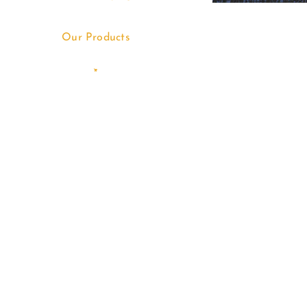
Our Products