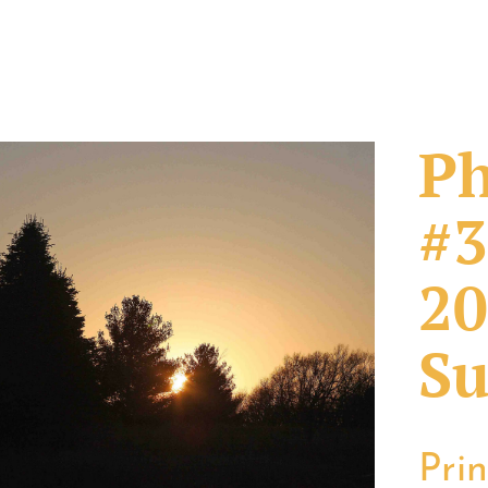
Ph
#3
20
Su
Pri