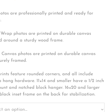
hotos are professionally printed and ready for
.
Wrap photos are printed on durable canvas
 around a sturdy wood frame.
Canvas photos are printed on durable canvas
urely framed.
rints feature rounded corners, and all include
o hang hardware. 11×14 and smaller have a 1/2 inch
ount and notched block hanger. 16×20 and larger
black inset frame on the back for stabilization.