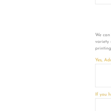
Per
We can 
variety
printin
Yes, Ad
If you h