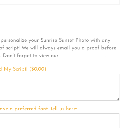
sonalize Your Product
personalize your Sunrise Sunset Photo with any
 of script! We will always email you a proof before
g. Don’t forget to view our
FONT EXAMPLES
.
d My Script! (
$
0.00
)
ave a preferred font, tell us here: