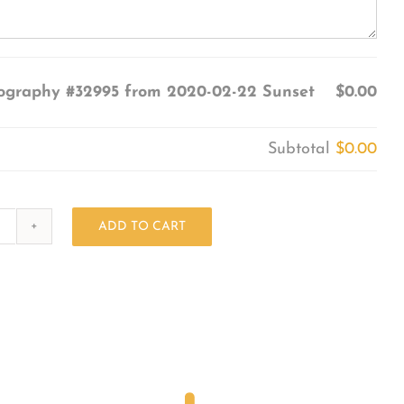
ography #32995 from 2020-02-22 Sunset
$0.00
Subtotal
$0.00
ADD TO CART
Photography
#32995
from
2020-
02-
22
Sunset