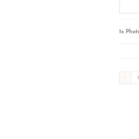
1x
Phot