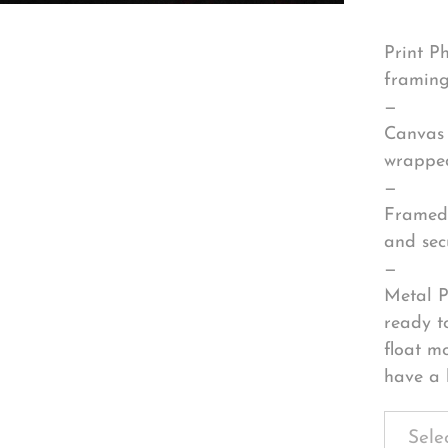
Print P
framing
—
Canvas 
wrapped
—
Framed 
and sec
—
Metal P
ready t
float m
have a 