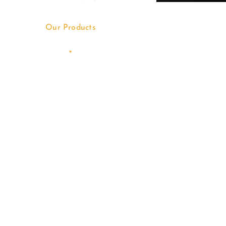
Our Products