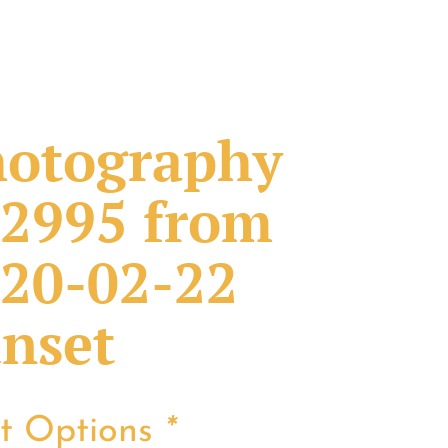
otography
2995 from
20-02-22
nset
nt Options
*