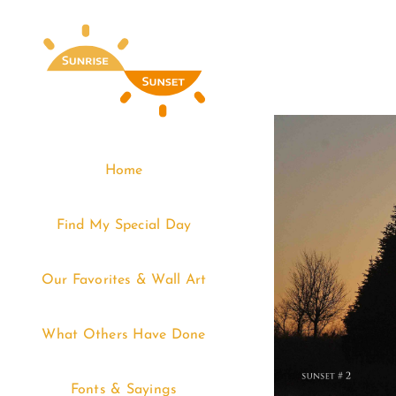
Skip
to
content
Home
Find My Special Day
Our Favorites & Wall Art
What Others Have Done
Fonts & Sayings