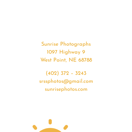
#33021
from
2020-
02-
24
Sunset
Sunrise Photographs
quantity
1097 Highway 9
West Point, NE 68788
(402) 372 – 3243
srssphotos@gmail.com
sunrisephotos.com