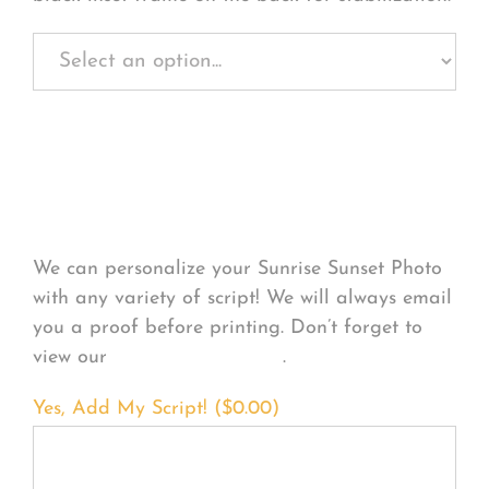
Personalize Your
Product
We can personalize your Sunrise Sunset Photo
with any variety of script! We will always email
you a proof before printing. Don’t forget to
view our
FONT EXAMPLES
.
Yes, Add My Script! (
$
0.00
)