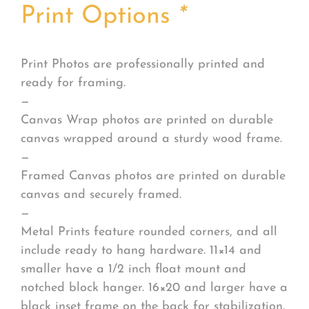
Print Options
*
Print Photos are professionally printed and
ready for framing.
—
Canvas Wrap photos are printed on durable
canvas wrapped around a sturdy wood frame.
—
Framed Canvas photos are printed on durable
canvas and securely framed.
—
Metal Prints feature rounded corners, and all
include ready to hang hardware. 11×14 and
smaller have a 1/2 inch float mount and
notched block hanger. 16×20 and larger have a
black inset frame on the back for stabilization.