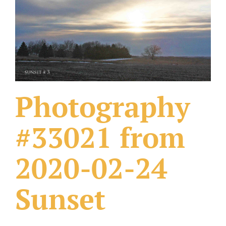
What Others Have Done
Fonts & Sayings
Our Products
Photography
#33021 from
2020-02-24
Sunset