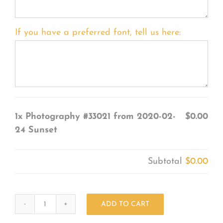
If you have a preferred font, tell us here:
1x
Photography #33021 from 2020-02-
$0.00
24 Sunset
Subtotal
$0.00
ADD TO CART
Photography