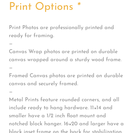
Print Options
*
Print Photos are professionally printed and
ready for framing.
—
Canvas Wrap photos are printed on durable
canvas wrapped around a sturdy wood frame.
—
Framed Canvas photos are printed on durable
canvas and securely framed.
—
Metal Prints feature rounded corners, and all
include ready to hang hardware. 11×14 and
smaller have a 1/2 inch float mount and
notched block hanger. 16×20 and larger have a
black inset frame on the back for stabilization.