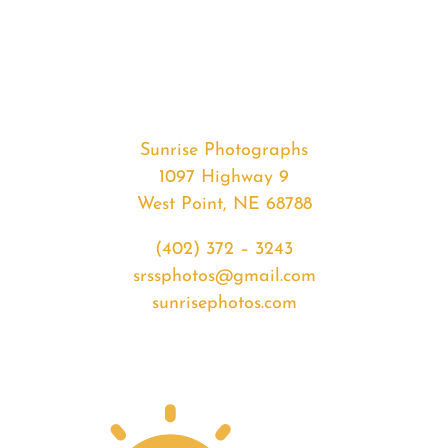
#33041
from
2020-
02-
25
Sunset
Sunrise Photographs
quantity
1097 Highway 9
West Point, NE 68788
(402) 372 – 3243
srssphotos@gmail.com
sunrisephotos.com