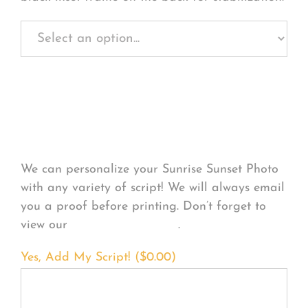
Personalize Your
Product
We can personalize your Sunrise Sunset Photo
with any variety of script! We will always email
you a proof before printing. Don’t forget to
view our
FONT EXAMPLES
.
Yes, Add My Script! (
$
0.00
)