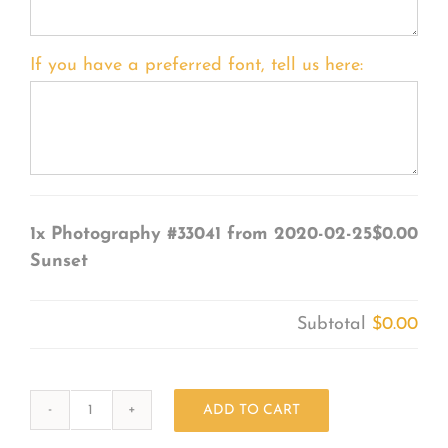
If you have a preferred font, tell us here:
1x
Photography #33041 from 2020-02-25
$0.00
Sunset
Subtotal
$0.00
ADD TO CART
Photography