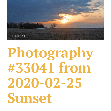
What Others Have Done
Fonts & Sayings
Our Products
Photography
#33041 from
2020-02-25
Sunset