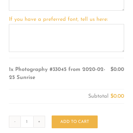
If you have a preferred font, tell us here:
1x
Photography #33045 from 2020-02-
$0.00
25 Sunrise
Subtotal
$0.00
ADD TO CART
Photography