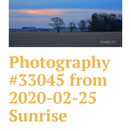
What Others Have Done
Fonts & Sayings
Our Products
Photography
#33045 from
2020-02-25
Sunrise