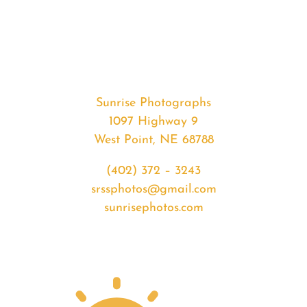
#33045
from
2020-
02-
25
Sunrise
Sunrise Photographs
quantity
1097 Highway 9
West Point, NE 68788
(402) 372 – 3243
srssphotos@gmail.com
sunrisephotos.com