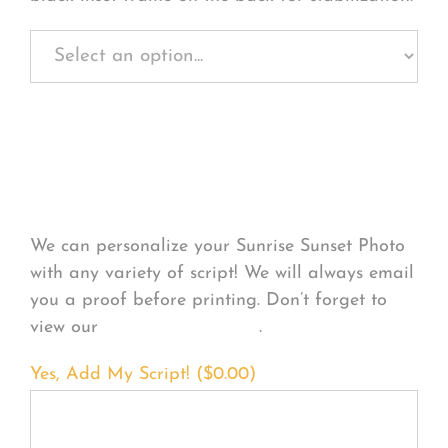
Personalize Your
Product
We can personalize your Sunrise Sunset Photo
with any variety of script! We will always email
you a proof before printing. Don’t forget to
view our
FONT EXAMPLES
.
Yes, Add My Script! (
$
0.00
)