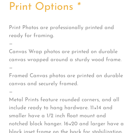
Print Options
*
Print Photos are professionally printed and
ready for framing.
—
Canvas Wrap photos are printed on durable
canvas wrapped around a sturdy wood frame.
—
Framed Canvas photos are printed on durable
canvas and securely framed.
—
Metal Prints feature rounded corners, and all
include ready to hang hardware. 11×14 and
smaller have a 1/2 inch float mount and
notched block hanger. 16×20 and larger have a
black inset frame on the back for stabilization.