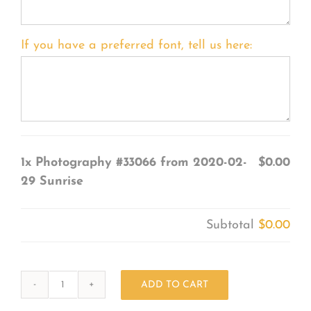
If you have a preferred font, tell us here:
1x
Photography #33066 from 2020-02-
$0.00
29 Sunrise
Subtotal
$0.00
ADD TO CART
Photography