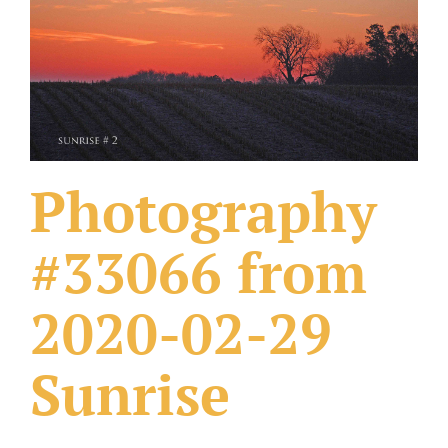
What Others Have Done
Fonts & Sayings
Our Products
Photography
#33066 from
2020-02-29
Sunrise