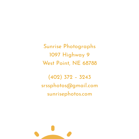
#33066
from
2020-
02-
29
Sunrise
Sunrise Photographs
quantity
1097 Highway 9
West Point, NE 68788
(402) 372 – 3243
srssphotos@gmail.com
sunrisephotos.com