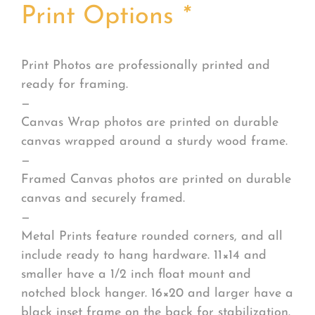
Print Options
*
Print Photos are professionally printed and
ready for framing.
—
Canvas Wrap photos are printed on durable
canvas wrapped around a sturdy wood frame.
—
Framed Canvas photos are printed on durable
canvas and securely framed.
—
Metal Prints feature rounded corners, and all
include ready to hang hardware. 11×14 and
smaller have a 1/2 inch float mount and
notched block hanger. 16×20 and larger have a
black inset frame on the back for stabilization.