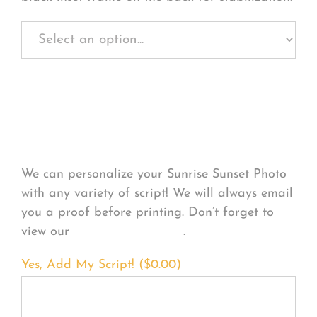
Personalize Your
Product
We can personalize your Sunrise Sunset Photo
with any variety of script! We will always email
you a proof before printing. Don’t forget to
view our
FONT EXAMPLES
.
Yes, Add My Script! (
$
0.00
)