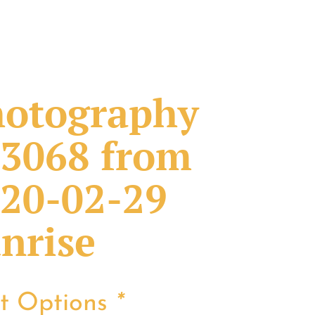
otography
3068 from
20-02-29
nrise
nt Options
*