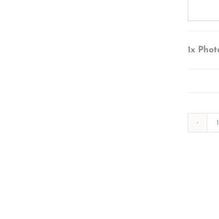
1x
Phot