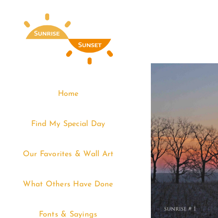
Skip
to
content
Home
Find My Special Day
Our Favorites & Wall Art
What Others Have Done
Fonts & Sayings