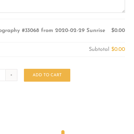
ography #33068 from 2020-02-29 Sunrise
$0.00
Subtotal
$0.00
ADD TO CART
Photography
#33068
from
2020-
02-
29
Sunrise