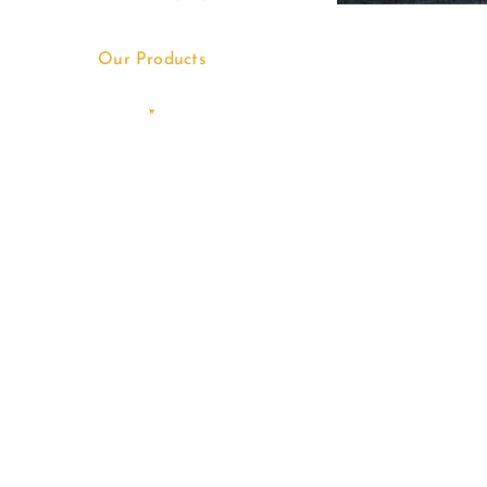
Our Products