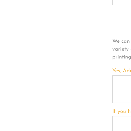
Per
We can 
variety
printin
Yes, Ad
If you h