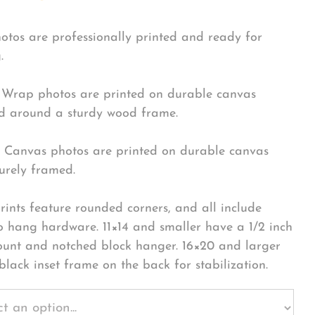
hotos are professionally printed and ready for
.
Wrap photos are printed on durable canvas
 around a sturdy wood frame.
Canvas photos are printed on durable canvas
urely framed.
rints feature rounded corners, and all include
o hang hardware. 11×14 and smaller have a 1/2 inch
ount and notched block hanger. 16×20 and larger
black inset frame on the back for stabilization.