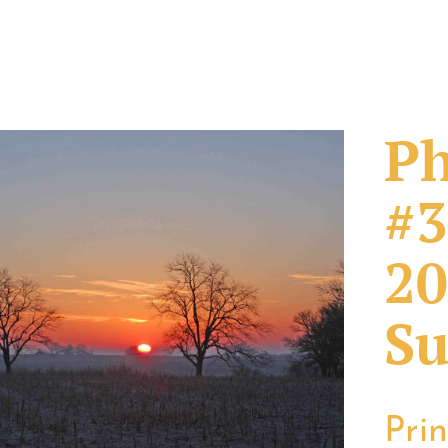
Ph
#3
20
Su
Pri