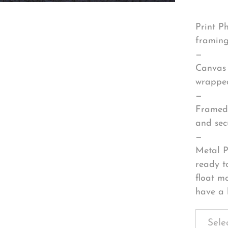
Print P
framing
—
Canvas 
wrapped
—
Framed 
and sec
—
Metal P
ready t
float m
have a 