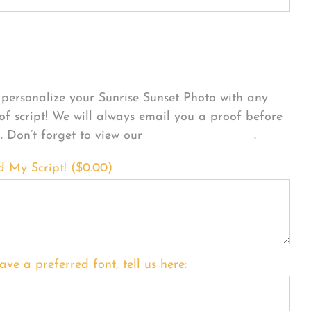
sonalize Your Product
personalize your Sunrise Sunset Photo with any
 of script! We will always email you a proof before
g. Don’t forget to view our
FONT EXAMPLES
.
d My Script! (
$
0.00
)
ave a preferred font, tell us here: