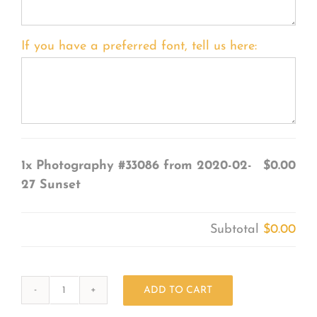
If you have a preferred font, tell us here:
1x
Photography #33086 from 2020-02-
$0.00
27 Sunset
Subtotal
$0.00
ADD TO CART
Photography