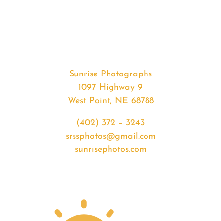
#33086
from
2020-
02-
27
Sunset
Sunrise Photographs
quantity
1097 Highway 9
West Point, NE 68788
(402) 372 – 3243
srssphotos@gmail.com
sunrisephotos.com