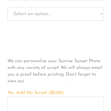
Personalize Your
Product
We can personalize your Sunrise Sunset Photo
with any variety of script! We will always email
you a proof before printing. Don’t forget to
view our
FONT EXAMPLES
.
Yes, Add My Script! (
$
0.00
)