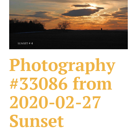
What Others Have Done
Fonts & Sayings
Our Products
Photography
#33086 from
2020-02-27
Sunset