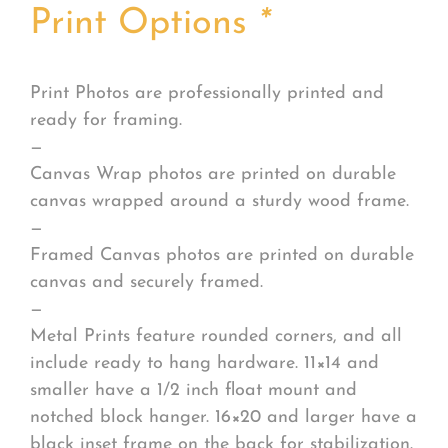
Print Options
*
Print Photos are professionally printed and
ready for framing.
—
Canvas Wrap photos are printed on durable
canvas wrapped around a sturdy wood frame.
—
Framed Canvas photos are printed on durable
canvas and securely framed.
—
Metal Prints feature rounded corners, and all
include ready to hang hardware. 11×14 and
smaller have a 1/2 inch float mount and
notched block hanger. 16×20 and larger have a
black inset frame on the back for stabilization.