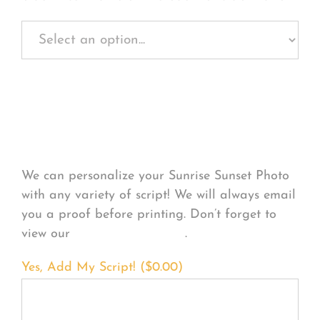
Personalize Your
Product
We can personalize your Sunrise Sunset Photo
with any variety of script! We will always email
you a proof before printing. Don’t forget to
view our
FONT EXAMPLES
.
Yes, Add My Script! (
$
0.00
)