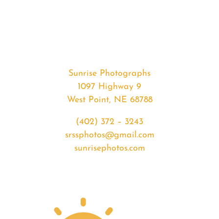
#33092
from
2020-
02-
27
Sunset
Sunrise Photographs
quantity
1097 Highway 9
West Point, NE 68788
(402) 372 – 3243
srssphotos@gmail.com
sunrisephotos.com