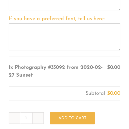
If you have a preferred font, tell us here:
1x
Photography #33092 from 2020-02-
$0.00
27 Sunset
Subtotal
$0.00
ADD TO CART
Photography