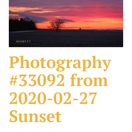
What Others Have Done
Fonts & Sayings
Our Products
Photography
#33092 from
2020-02-27
Sunset