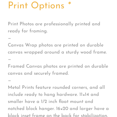
Print Options
*
Print Photos are professionally printed and
ready for framing.
—
Canvas Wrap photos are printed on durable
canvas wrapped around a sturdy wood frame.
—
Framed Canvas photos are printed on durable
canvas and securely framed.
—
Metal Prints feature rounded corners, and all
include ready to hang hardware. 11×14 and
smaller have a 1/2 inch float mount and
notched block hanger. 16×20 and larger have a
black inset frame on the back for stabilization.