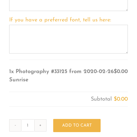
If you have a preferred font, tell us here:
1x
Photography #33125 from 2020-02-26
$0.00
Sunrise
Subtotal
$0.00
ADD TO CART
Photography