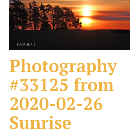
What Others Have Done
Fonts & Sayings
Our Products
Photography
#33125 from
2020-02-26
Sunrise