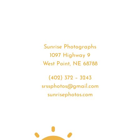
#33125
from
2020-
02-
26
Sunrise
Sunrise Photographs
quantity
1097 Highway 9
West Point, NE 68788
(402) 372 – 3243
srssphotos@gmail.com
sunrisephotos.com