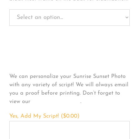
Personalize Your
Product
We can personalize your Sunrise Sunset Photo
with any variety of script! We will always email
you a proof before printing. Don’t forget to
view our
FONT EXAMPLES
.
Yes, Add My Script! (
$
0.00
)