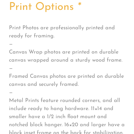
Print Options
*
Print Photos are professionally printed and
ready for framing.
—
Canvas Wrap photos are printed on durable
canvas wrapped around a sturdy wood frame.
—
Framed Canvas photos are printed on durable
canvas and securely framed.
—
Metal Prints feature rounded corners, and all
include ready to hang hardware. 11×14 and
smaller have a 1/2 inch float mount and
notched block hanger. 16×20 and larger have a
black inset frame on the back for stabilization.