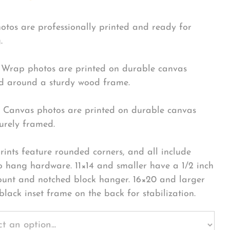
hotos are professionally printed and ready for
.
Wrap photos are printed on durable canvas
 around a sturdy wood frame.
Canvas photos are printed on durable canvas
urely framed.
rints feature rounded corners, and all include
o hang hardware. 11×14 and smaller have a 1/2 inch
ount and notched block hanger. 16×20 and larger
black inset frame on the back for stabilization.