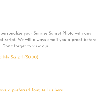
sonalize Your Product
personalize your Sunrise Sunset Photo with any
 of script! We will always email you a proof before
g. Don’t forget to view our
FONT EXAMPLES
.
d My Script! (
$
0.00
)
ave a preferred font, tell us here: