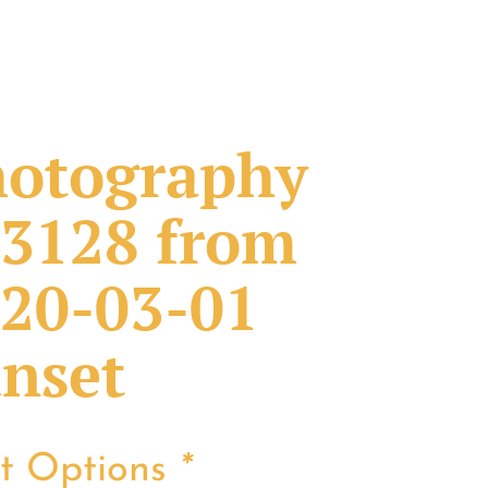
otography
3128 from
20-03-01
nset
nt Options
*