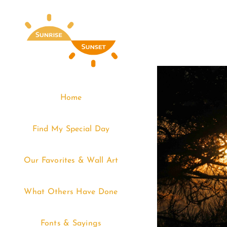
Skip
to
content
Home
Find My Special Day
Our Favorites & Wall Art
What Others Have Done
Fonts & Sayings