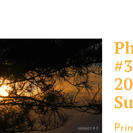
Ph
#3
20
Su
Pri