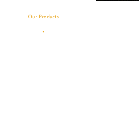
Our Products