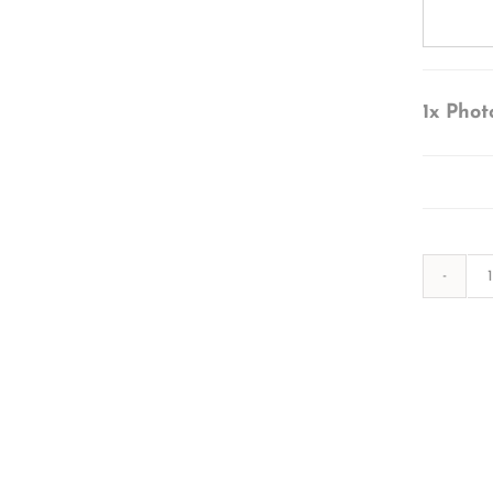
1x
Phot