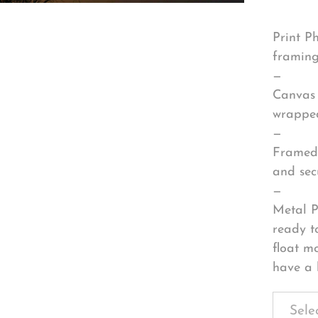
Print P
framing
—
Canvas 
wrapped
—
Framed 
and sec
—
Metal P
ready t
float m
have a 