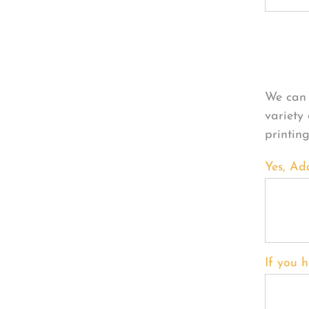
Per
We can 
variety
printin
Yes, Ad
If you h