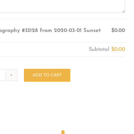
ography #33128 from 2020-03-01 Sunset
$0.00
Subtotal
$0.00
ADD TO CART
Photography
#33128
from
2020-
03-
01
Sunset