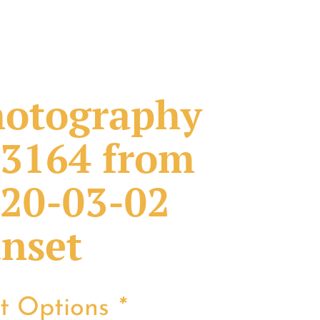
otography
3164 from
20-03-02
nset
nt Options
*