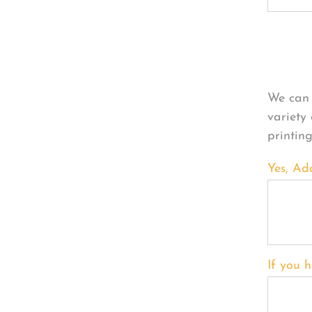
Per
We can 
variety
printin
Yes, Ad
If you h