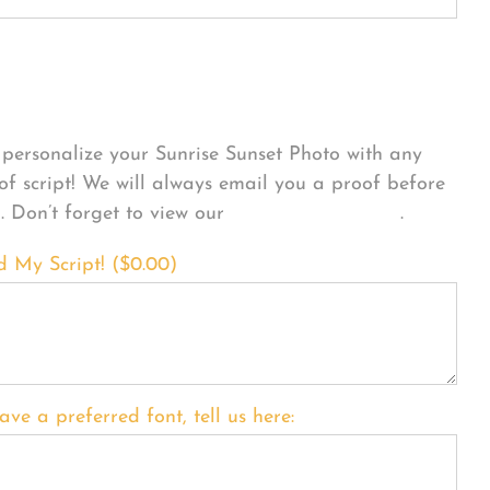
sonalize Your Product
personalize your Sunrise Sunset Photo with any
 of script! We will always email you a proof before
g. Don’t forget to view our
FONT EXAMPLES
.
d My Script! (
$
0.00
)
ave a preferred font, tell us here: