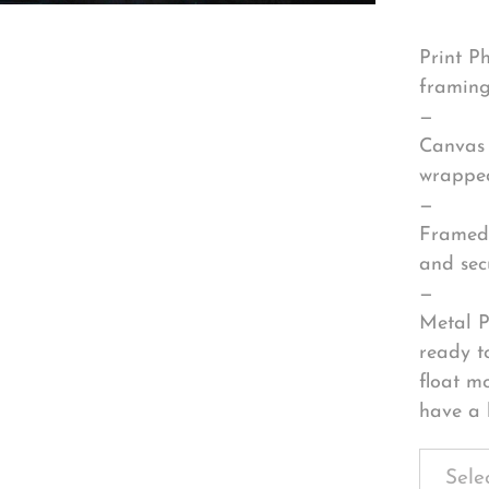
Print P
framing
—
Canvas 
wrapped
—
Framed 
and sec
—
Metal P
ready t
float m
have a 