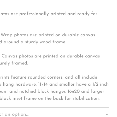
hotos are professionally printed and ready for
.
Wrap photos are printed on durable canvas
 around a sturdy wood frame.
Canvas photos are printed on durable canvas
urely framed.
rints feature rounded corners, and all include
o hang hardware. 11×14 and smaller have a 1/2 inch
ount and notched block hanger. 16×20 and larger
black inset frame on the back for stabilization.