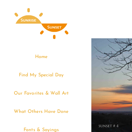
Skip
to
content
Home
Find My Special Day
Our Favorites & Wall Art
What Others Have Done
Fonts & Sayings