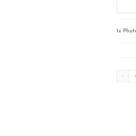
1x
Phot