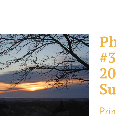
Ph
#3
20
Su
Pri