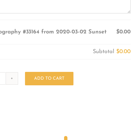
ography #33164 from 2020-03-02 Sunset
$0.00
Subtotal
$0.00
ADD TO CART
Photography
#33164
from
2020-
03-
02
Sunset