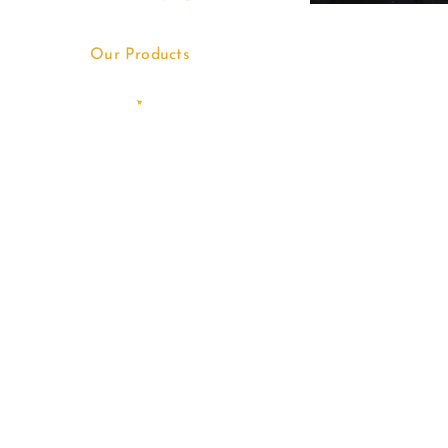
Our Products