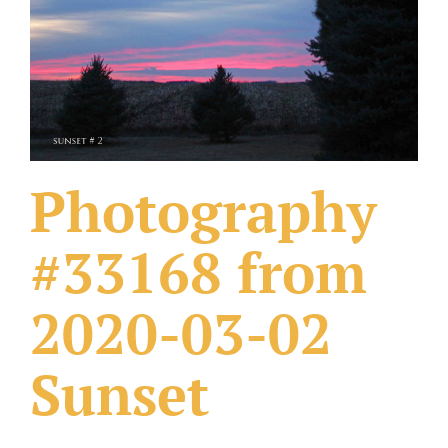
What Others Have Done
Fonts & Sayings
Our Products
Photography
#33168 from
2020-03-02
Sunset