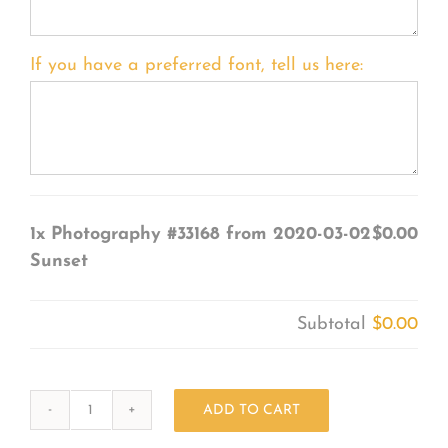
If you have a preferred font, tell us here:
1x
Photography #33168 from 2020-03-02
$0.00
Sunset
Subtotal
$0.00
ADD TO CART
Photography