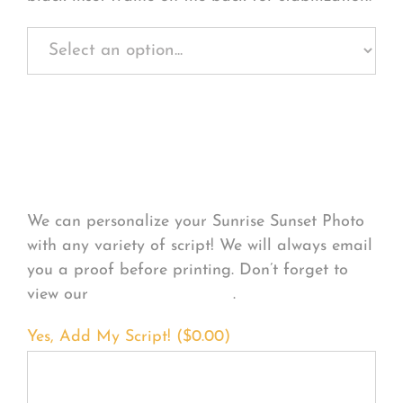
Personalize Your
Product
We can personalize your Sunrise Sunset Photo
with any variety of script! We will always email
you a proof before printing. Don’t forget to
view our
FONT EXAMPLES
.
Yes, Add My Script! (
$
0.00
)