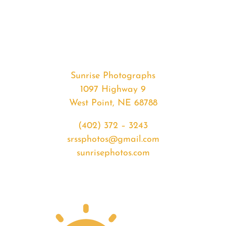
#33168
from
2020-
03-
02
Sunset
Sunrise Photographs
quantity
1097 Highway 9
West Point, NE 68788
(402) 372 – 3243
srssphotos@gmail.com
sunrisephotos.com