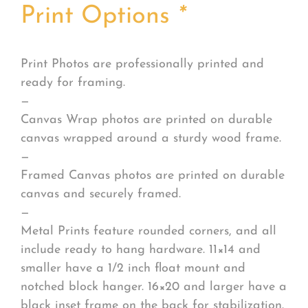
Print Options
*
Print Photos are professionally printed and
ready for framing.
—
Canvas Wrap photos are printed on durable
canvas wrapped around a sturdy wood frame.
—
Framed Canvas photos are printed on durable
canvas and securely framed.
—
Metal Prints feature rounded corners, and all
include ready to hang hardware. 11×14 and
smaller have a 1/2 inch float mount and
notched block hanger. 16×20 and larger have a
black inset frame on the back for stabilization.