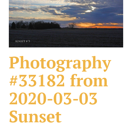
What Others Have Done
Fonts & Sayings
Our Products
Photography
#33182 from
2020-03-03
Sunset