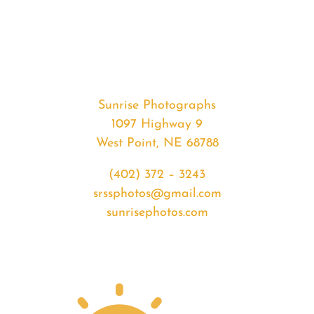
#33182
from
2020-
03-
03
Sunset
Sunrise Photographs
quantity
1097 Highway 9
West Point, NE 68788
(402) 372 – 3243
srssphotos@gmail.com
sunrisephotos.com