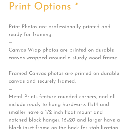
Print Options
*
Print Photos are professionally printed and
ready for framing.
—
Canvas Wrap photos are printed on durable
canvas wrapped around a sturdy wood frame.
—
Framed Canvas photos are printed on durable
canvas and securely framed.
—
Metal Prints feature rounded corners, and all
include ready to hang hardware. 11×14 and
smaller have a 1/2 inch float mount and
notched block hanger. 16×20 and larger have a
black inset frame on the back for stabilization.