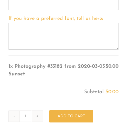
If you have a preferred font, tell us here:
1x
Photography #33182 from 2020-03-03
$0.00
Sunset
Subtotal
$0.00
ADD TO CART
Photography