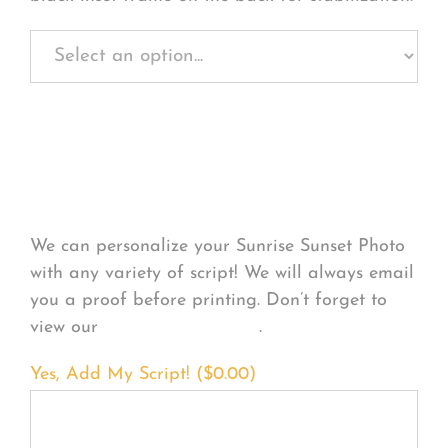
Personalize Your
Product
We can personalize your Sunrise Sunset Photo
with any variety of script! We will always email
you a proof before printing. Don’t forget to
view our
FONT EXAMPLES
.
Yes, Add My Script! (
$
0.00
)