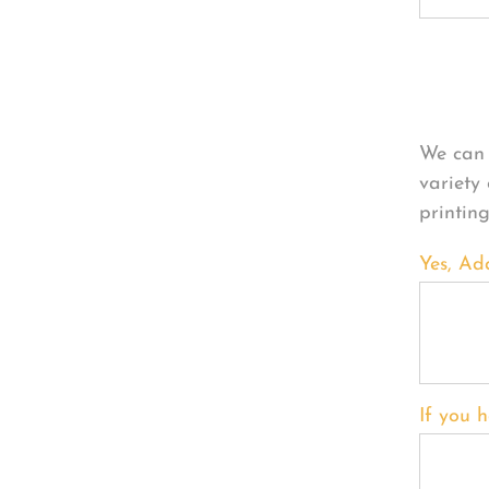
Per
We can 
variety
printin
Yes, Ad
If you h