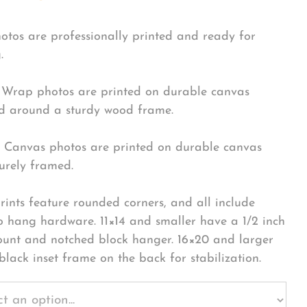
hotos are professionally printed and ready for
.
Wrap photos are printed on durable canvas
 around a sturdy wood frame.
Canvas photos are printed on durable canvas
urely framed.
rints feature rounded corners, and all include
o hang hardware. 11×14 and smaller have a 1/2 inch
ount and notched block hanger. 16×20 and larger
black inset frame on the back for stabilization.