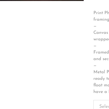
Print P
framing
—
Canvas 
wrapped
—
Framed 
and sec
—
Metal P
ready t
float m
have a 