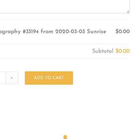
ography #33194 from 2020-03-03 Sunrise
$0.00
Subtotal
$0.00
ADD TO CART
Photography
#33194
from
2020-
03-
03
Sunrise