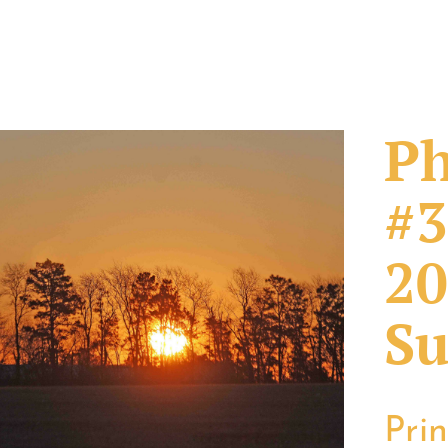
Ph
#3
20
Su
Pri