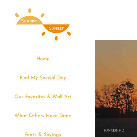
Skip
to
content
Home
Find My Special Day
Our Favorites & Wall Art
What Others Have Done
Fonts & Sayings