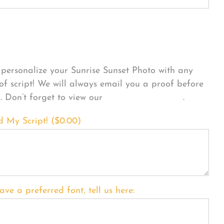
sonalize Your Product
personalize your Sunrise Sunset Photo with any
 of script! We will always email you a proof before
g. Don’t forget to view our
FONT EXAMPLES
.
d My Script! (
$
0.00
)
ave a preferred font, tell us here: