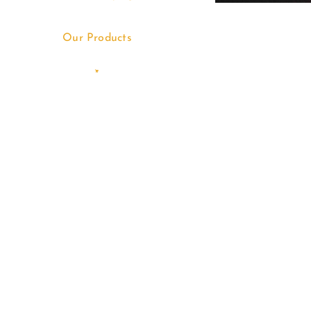
Our Products