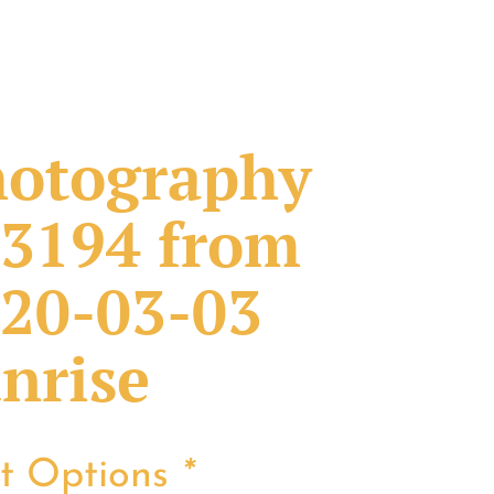
otography
3194 from
20-03-03
nrise
nt Options
*