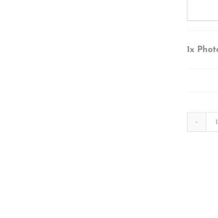
1x
Phot