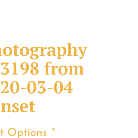
otography
3198 from
20-03-04
nset
nt Options
*