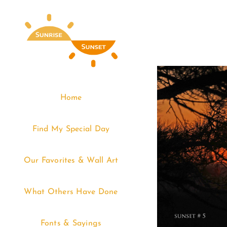
Skip
to
content
Home
Find My Special Day
Our Favorites & Wall Art
What Others Have Done
Fonts & Sayings