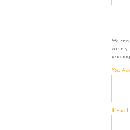
Per
We can 
variety
printin
Yes, Ad
If you h