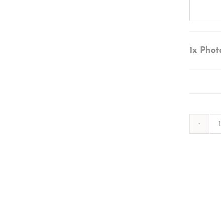
1x
Phot