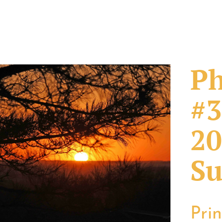
Ph
#3
20
Su
Pri