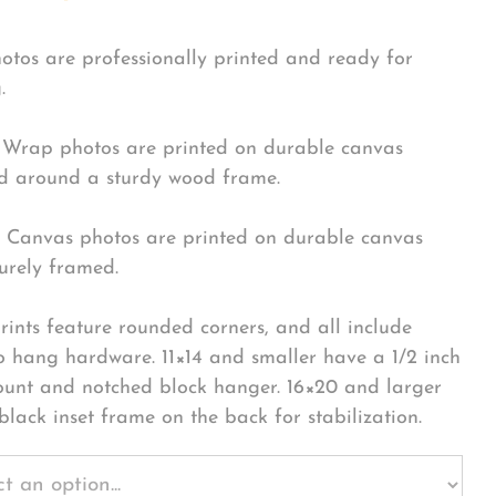
hotos are professionally printed and ready for
.
Wrap photos are printed on durable canvas
 around a sturdy wood frame.
Canvas photos are printed on durable canvas
urely framed.
rints feature rounded corners, and all include
o hang hardware. 11×14 and smaller have a 1/2 inch
ount and notched block hanger. 16×20 and larger
black inset frame on the back for stabilization.