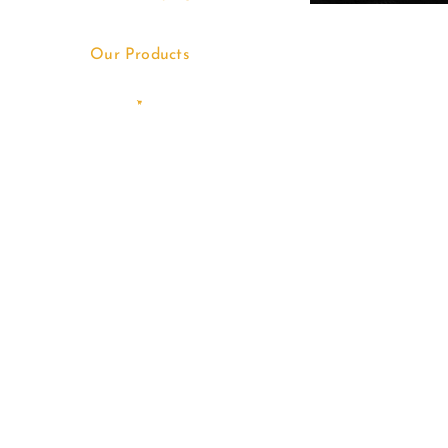
Our Products