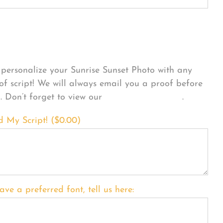
sonalize Your Product
personalize your Sunrise Sunset Photo with any
 of script! We will always email you a proof before
g. Don’t forget to view our
FONT EXAMPLES
.
d My Script! (
$
0.00
)
ave a preferred font, tell us here: