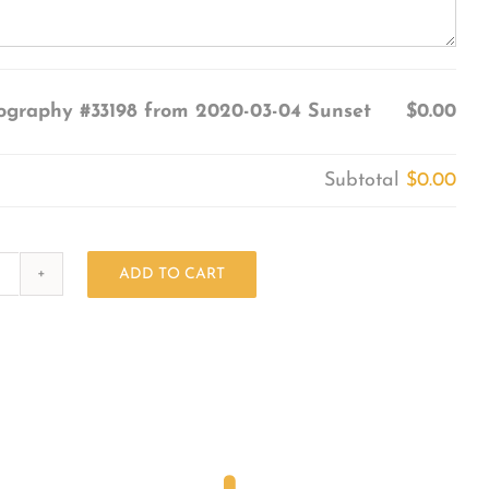
ography #33198 from 2020-03-04 Sunset
$0.00
Subtotal
$0.00
ADD TO CART
Photography
#33198
from
2020-
03-
04
Sunset