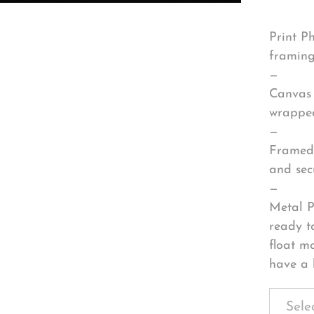
Print P
framing
—
Canvas 
wrapped
—
Framed 
and sec
—
Metal P
ready t
float m
have a 