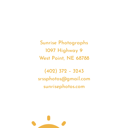
#33228
from
2020-
03-
05
Sunset
Sunrise Photographs
quantity
1097 Highway 9
West Point, NE 68788
(402) 372 – 3243
srssphotos@gmail.com
sunrisephotos.com