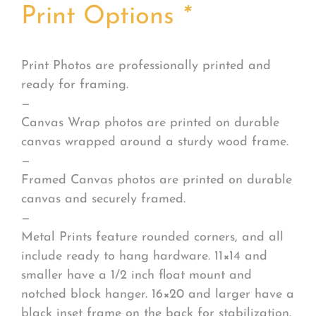
Print Options
*
Print Photos are professionally printed and
ready for framing.
—
Canvas Wrap photos are printed on durable
canvas wrapped around a sturdy wood frame.
—
Framed Canvas photos are printed on durable
canvas and securely framed.
—
Metal Prints feature rounded corners, and all
include ready to hang hardware. 11×14 and
smaller have a 1/2 inch float mount and
notched block hanger. 16×20 and larger have a
black inset frame on the back for stabilization.