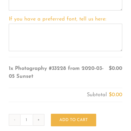
If you have a preferred font, tell us here:
1x
Photography #33228 from 2020-03-
$0.00
05 Sunset
Subtotal
$0.00
ADD TO CART
Photography