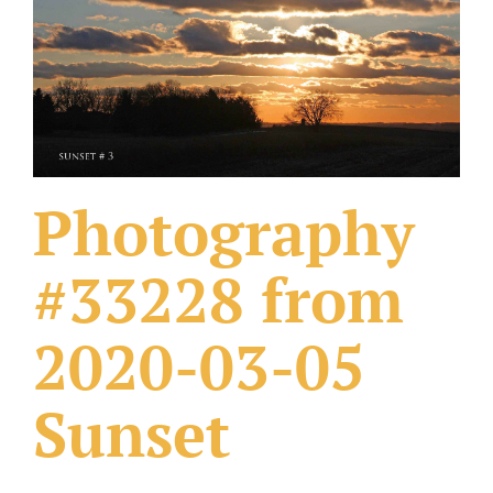
What Others Have Done
Fonts & Sayings
Our Products
Photography
#33228 from
2020-03-05
Sunset