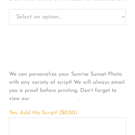
Personalize Your
Product
We can personalize your Sunrise Sunset Photo
with any variety of script! We will always email
you a proof before printing. Don’t forget to
view our
FONT EXAMPLES
.
Yes, Add My Script! (
$
0.00
)