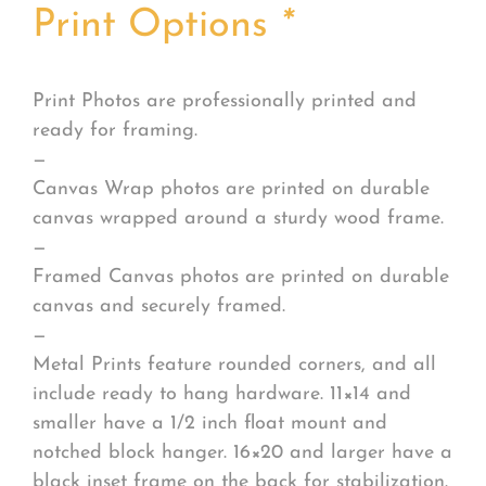
Print Options
*
Print Photos are professionally printed and
ready for framing.
—
Canvas Wrap photos are printed on durable
canvas wrapped around a sturdy wood frame.
—
Framed Canvas photos are printed on durable
canvas and securely framed.
—
Metal Prints feature rounded corners, and all
include ready to hang hardware. 11×14 and
smaller have a 1/2 inch float mount and
notched block hanger. 16×20 and larger have a
black inset frame on the back for stabilization.