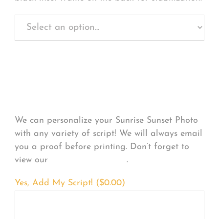
Personalize Your
Product
We can personalize your Sunrise Sunset Photo
with any variety of script! We will always email
you a proof before printing. Don’t forget to
view our
FONT EXAMPLES
.
Yes, Add My Script! (
$
0.00
)