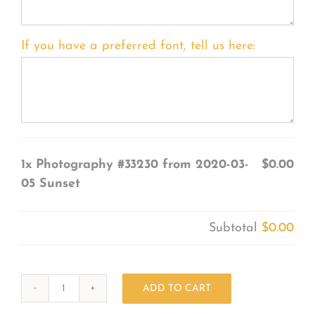
If you have a preferred font, tell us here:
1x
Photography #33230 from 2020-03-
$0.00
05 Sunset
Subtotal
$0.00
ADD TO CART
Photography