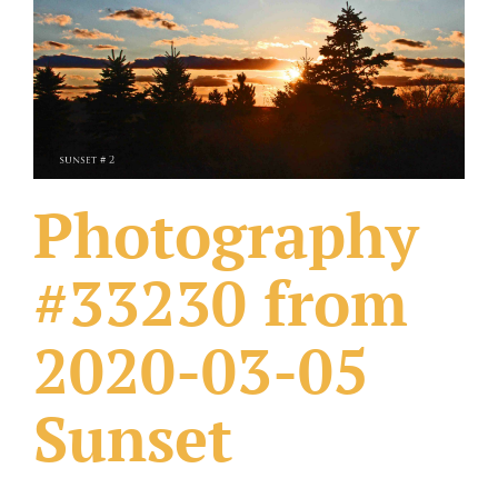
What Others Have Done
Fonts & Sayings
Our Products
Photography
#33230 from
2020-03-05
Sunset