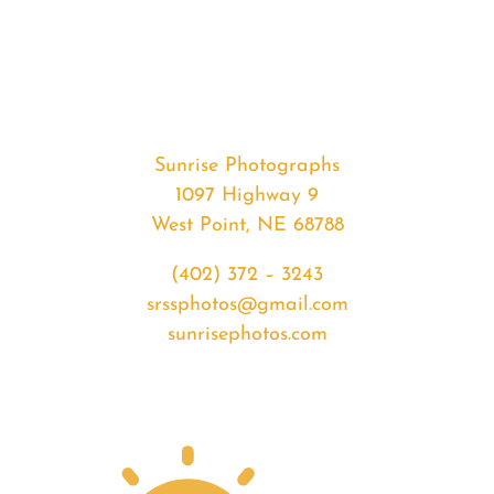
#33230
from
2020-
03-
05
Sunset
Sunrise Photographs
quantity
1097 Highway 9
West Point, NE 68788
(402) 372 – 3243
srssphotos@gmail.com
sunrisephotos.com