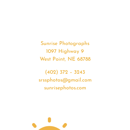
#33234
from
2020-
03-
05
Sunrise
Sunrise Photographs
quantity
1097 Highway 9
West Point, NE 68788
(402) 372 – 3243
srssphotos@gmail.com
sunrisephotos.com