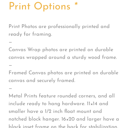
Print Options
*
Print Photos are professionally printed and
ready for framing.
—
Canvas Wrap photos are printed on durable
canvas wrapped around a sturdy wood frame.
—
Framed Canvas photos are printed on durable
canvas and securely framed.
—
Metal Prints feature rounded corners, and all
include ready to hang hardware. 11×14 and
smaller have a 1/2 inch float mount and
notched block hanger. 16×20 and larger have a
black inset frame on the back for stabilization.