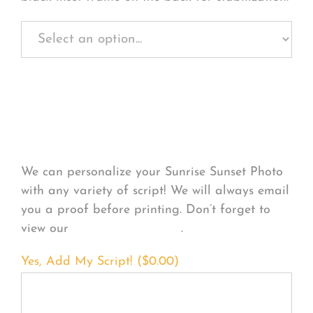
Personalize Your
Product
We can personalize your Sunrise Sunset Photo
with any variety of script! We will always email
you a proof before printing. Don’t forget to
view our
FONT EXAMPLES
.
Yes, Add My Script! (
$
0.00
)