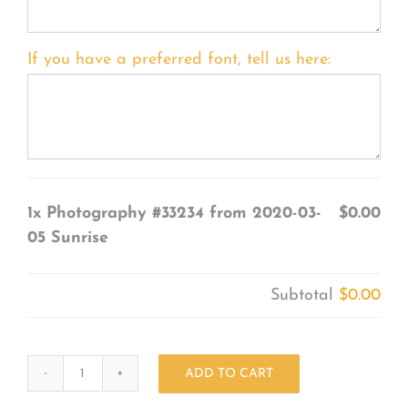
If you have a preferred font, tell us here:
1x
Photography #33234 from 2020-03-
$0.00
05 Sunrise
Subtotal
$0.00
ADD TO CART
Photography