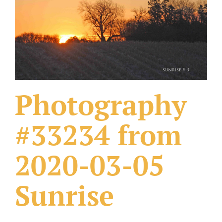
What Others Have Done
Fonts & Sayings
Our Products
Photography
#33234 from
2020-03-05
Sunrise