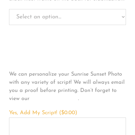
Personalize Your
Product
We can personalize your Sunrise Sunset Photo
with any variety of script! We will always email
you a proof before printing. Don’t forget to
view our
FONT EXAMPLES
.
Yes, Add My Script! (
$
0.00
)