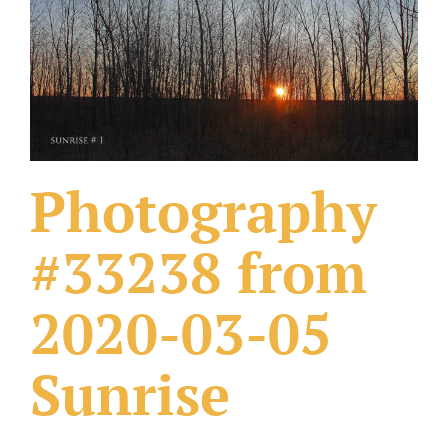
What Others Have Done
Fonts & Sayings
Our Products
Photography
#33238 from
2020-03-05
Sunrise