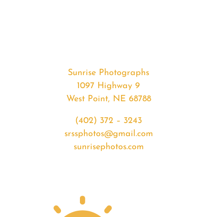
#33238
from
2020-
03-
05
Sunrise
Sunrise Photographs
quantity
1097 Highway 9
West Point, NE 68788
(402) 372 – 3243
srssphotos@gmail.com
sunrisephotos.com