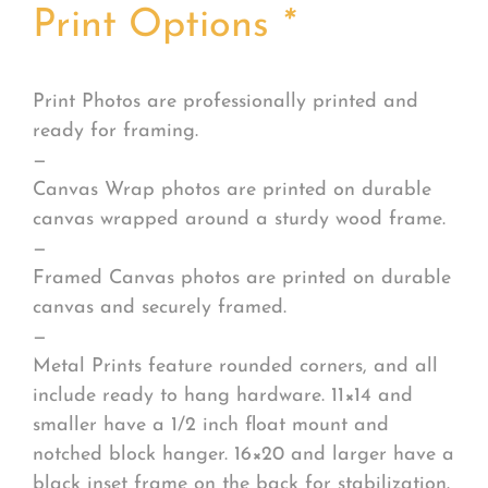
Print Options
*
Print Photos are professionally printed and
ready for framing.
—
Canvas Wrap photos are printed on durable
canvas wrapped around a sturdy wood frame.
—
Framed Canvas photos are printed on durable
canvas and securely framed.
—
Metal Prints feature rounded corners, and all
include ready to hang hardware. 11×14 and
smaller have a 1/2 inch float mount and
notched block hanger. 16×20 and larger have a
black inset frame on the back for stabilization.