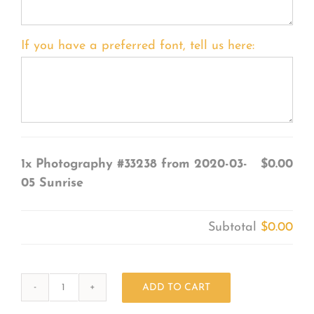
If you have a preferred font, tell us here:
1x
Photography #33238 from 2020-03-
$0.00
05 Sunrise
Subtotal
$0.00
ADD TO CART
Photography