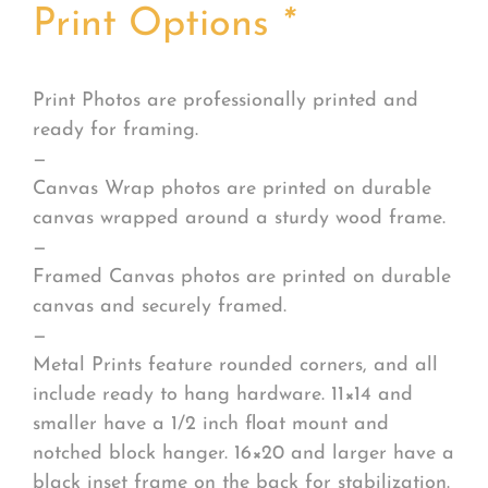
Print Options
*
Print Photos are professionally printed and
ready for framing.
—
Canvas Wrap photos are printed on durable
canvas wrapped around a sturdy wood frame.
—
Framed Canvas photos are printed on durable
canvas and securely framed.
—
Metal Prints feature rounded corners, and all
include ready to hang hardware. 11×14 and
smaller have a 1/2 inch float mount and
notched block hanger. 16×20 and larger have a
black inset frame on the back for stabilization.