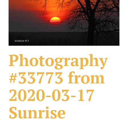
What Others Have Done
Fonts & Sayings
Our Products
Photography
#33773 from
2020-03-17
Sunrise