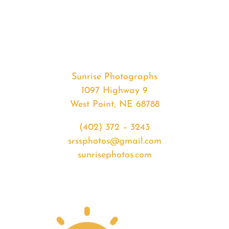
#33773
from
2020-
03-
17
Sunrise
Sunrise Photographs
quantity
1097 Highway 9
West Point, NE 68788
(402) 372 – 3243
srssphotos@gmail.com
sunrisephotos.com