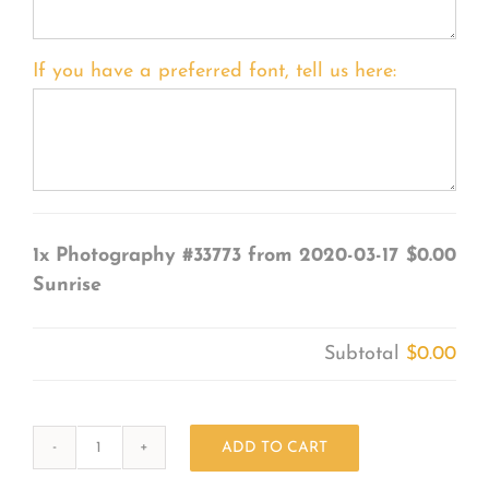
If you have a preferred font, tell us here:
1x
Photography #33773 from 2020-03-17
$0.00
Sunrise
Subtotal
$0.00
ADD TO CART
Photography