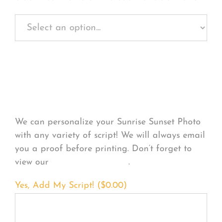
Personalize Your
Product
We can personalize your Sunrise Sunset Photo
with any variety of script! We will always email
you a proof before printing. Don’t forget to
view our
FONT EXAMPLES
.
Yes, Add My Script! (
$
0.00
)