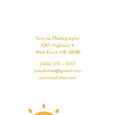
#33940
from
2020-
03-
27
Sunrise
Sunrise Photographs
quantity
1097 Highway 9
West Point, NE 68788
(402) 372 – 3243
srssphotos@gmail.com
sunrisephotos.com