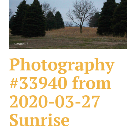
What Others Have Done
Fonts & Sayings
Our Products
Photography
#33940 from
2020-03-27
Sunrise