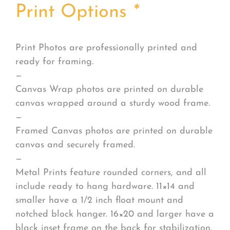
Print Options
*
Print Photos are professionally printed and
ready for framing.
—
Canvas Wrap photos are printed on durable
canvas wrapped around a sturdy wood frame.
—
Framed Canvas photos are printed on durable
canvas and securely framed.
—
Metal Prints feature rounded corners, and all
include ready to hang hardware. 11×14 and
smaller have a 1/2 inch float mount and
notched block hanger. 16×20 and larger have a
black inset frame on the back for stabilization.