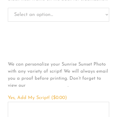
Personalize Your
Product
We can personalize your Sunrise Sunset Photo
with any variety of script! We will always email
you a proof before printing. Don’t forget to
view our
FONT EXAMPLES
.
Yes, Add My Script! (
$
0.00
)