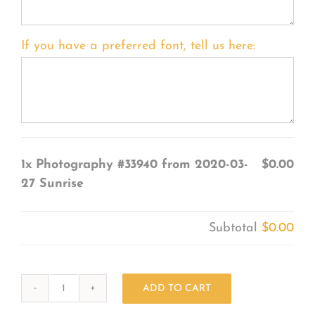
If you have a preferred font, tell us here:
1x
Photography #33940 from 2020-03-
$0.00
27 Sunrise
Subtotal
$0.00
ADD TO CART
Photography