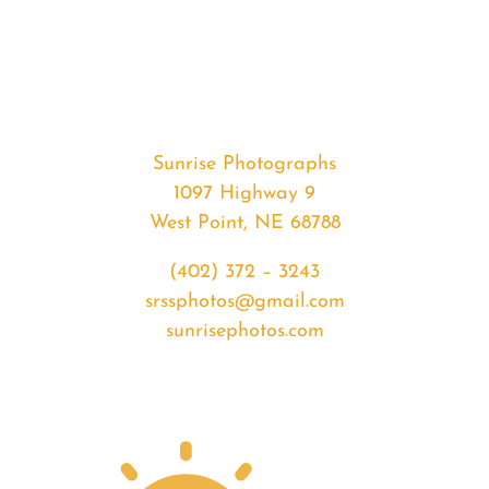
#33970
from
2020-
03-
12
Sunset
Sunrise Photographs
quantity
1097 Highway 9
West Point, NE 68788
(402) 372 – 3243
srssphotos@gmail.com
sunrisephotos.com