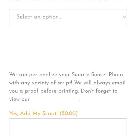
Personalize Your
Product
We can personalize your Sunrise Sunset Photo
with any variety of script! We will always email
you a proof before printing. Don’t forget to
view our
FONT EXAMPLES
.
Yes, Add My Script! (
$
0.00
)