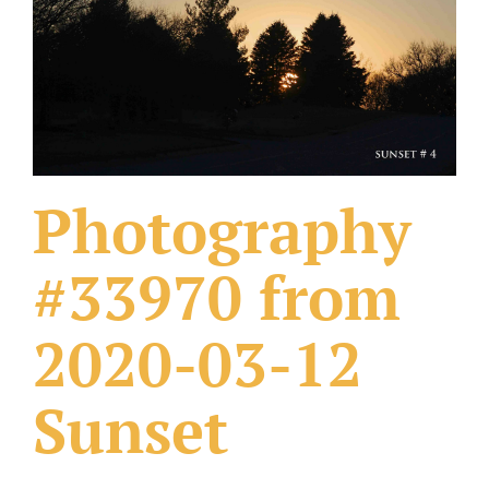
What Others Have Done
Fonts & Sayings
Our Products
Photography
#33970 from
2020-03-12
Sunset