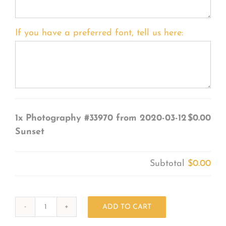
If you have a preferred font, tell us here:
1x
Photography #33970 from 2020-03-12
$0.00
Sunset
Subtotal
$0.00
ADD TO CART
Photography