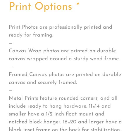
Print Options
*
Print Photos are professionally printed and
ready for framing.
—
Canvas Wrap photos are printed on durable
canvas wrapped around a sturdy wood frame.
—
Framed Canvas photos are printed on durable
canvas and securely framed.
—
Metal Prints feature rounded corners, and all
include ready to hang hardware. 11×14 and
smaller have a 1/2 inch float mount and
notched block hanger. 16×20 and larger have a
black inset frame on the back for stabilization.